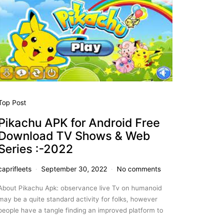
Top Post
Pikachu APK for Android Free
Download TV Shows & Web
Series :-2022
caprifleets
September 30, 2022
No comments
About Pikachu Apk: observance live Tv on humanoid
may be a quite standard activity for folks, however
people have a tangle finding an improved platform to