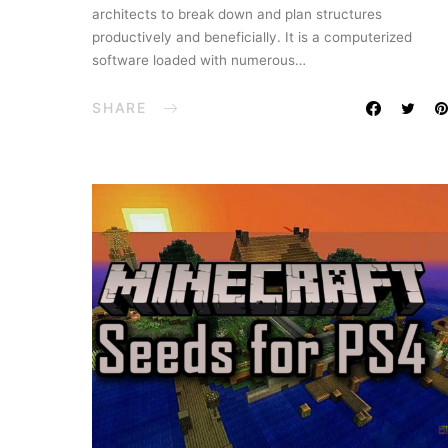
architects to break down and plan structures
productively and beneficially. It is a computerized
software loaded with numerous…
SHARE