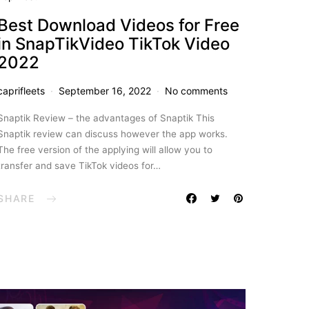
Best Download Videos for Free
in SnapTikVideo TikTok Video
2022
caprifleets
September 16, 2022
No comments
Snaptik Review – the advantages of Snaptik This
Snaptik review can discuss however the app works.
The free version of the applying will allow you to
transfer and save TikTok videos for…
SHARE