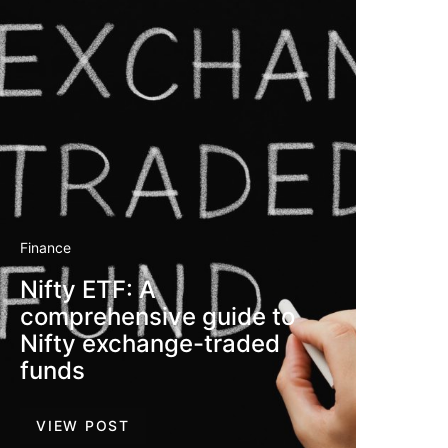
Finance
Nifty ETF: A
comprehensive guide to
Nifty exchange-traded
funds
VIEW POST