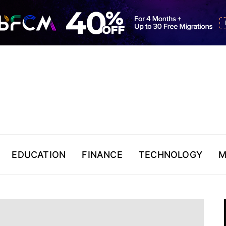
EDUCATION
FINANCE
TECHNOLOGY
M