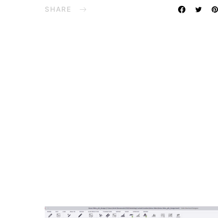
SHARE