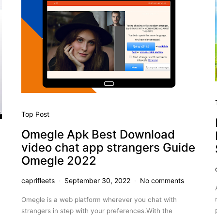
Top Post
Omegle Apk Best Download
video chat app strangers Guide
Omegle 2022
caprifleets
September 30, 2022
No comments
Omegle is a web platform wherever you chat with
strangers in step with your preferences.With the