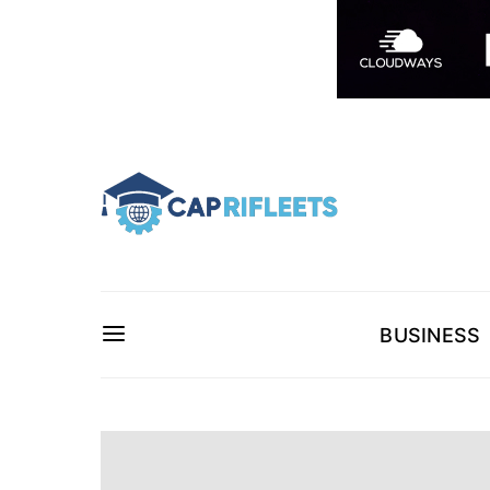
BUSINESS