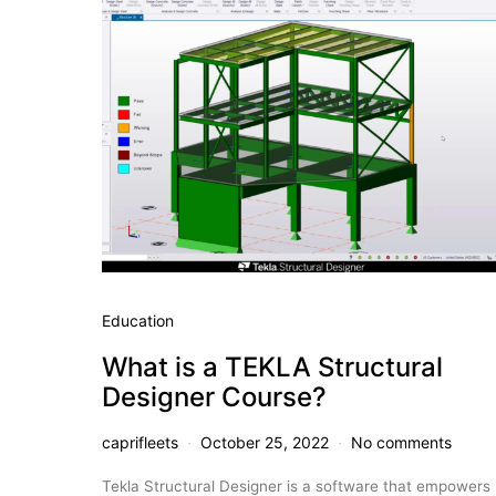
Education
What is a TEKLA Structural
Designer Course?
caprifleets
October 25, 2022
No comments
Tekla Structural Designer is a software that empowers