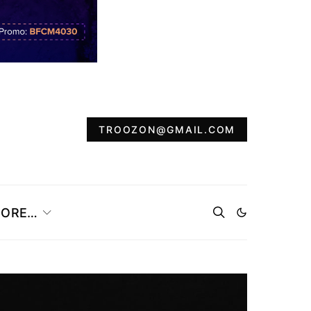
TROOZON@GMAIL.COM
ORE…