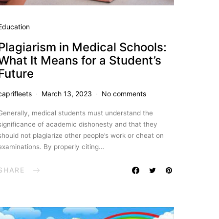
Education
Plagiarism in Medical Schools:
What It Means for a Student’s
Future
caprifleets
March 13, 2023
No comments
Generally, medical students must understand the
significance of academic dishonesty and that they
should not plagiarize other people’s work or cheat on
examinations. By properly citing…
SHARE