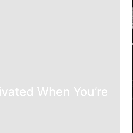
ivated When You’re