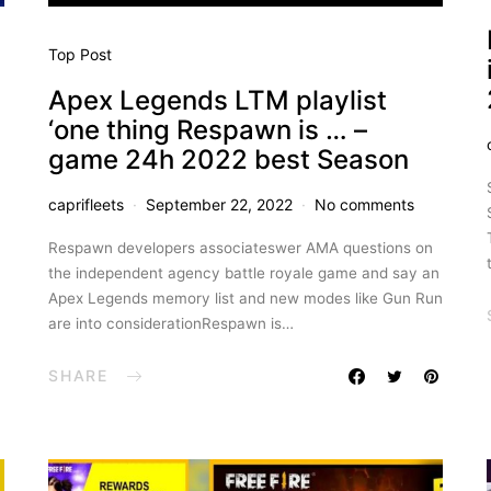
Top Post
Apex Legends LTM playlist
‘one thing Respawn is … –
game 24h 2022 best Season
caprifleets
September 22, 2022
No comments
Respawn developers associateswer AMA questions on
the independent agency battle royale game and say an
Apex Legends memory list and new modes like Gun Run
are into considerationRespawn is…
SHARE