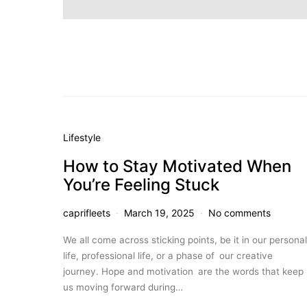
Lifestyle
How to Stay Motivated When
You’re Feeling Stuck
caprifleets
March 19, 2025
No comments
We all come across sticking points, be it in our personal
life, professional life, or a phase of our creative
journey. Hope and motivation are the words that keep
us moving forward during…