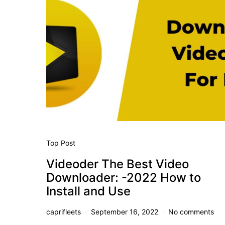
Top Post
Videoder The Best Video
Downloader: -2022 How to
Install and Use
caprifleets
September 16, 2022
No comments