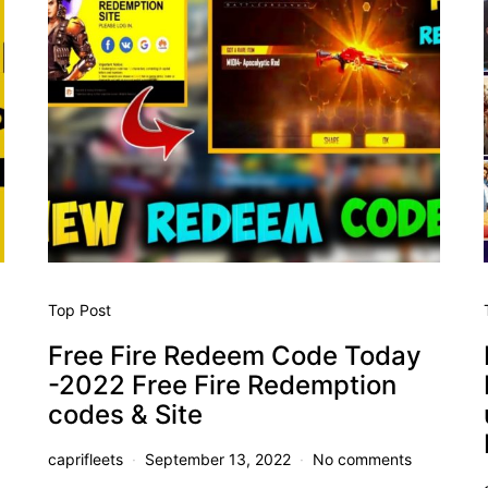
Top Post
Free Fire Redeem Code Today
-2022 Free Fire Redemption
codes & Site
caprifleets
September 13, 2022
No comments