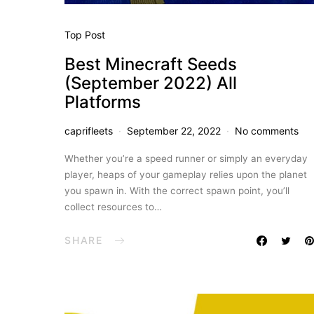
Top Post
Best Minecraft Seeds
(September 2022) All
Platforms
caprifleets
September 22, 2022
No comments
Whether you’re a speed runner or simply an everyday
player, heaps of your gameplay relies upon the planet
you spawn in. With the correct spawn point, you’ll
collect resources to…
SHARE