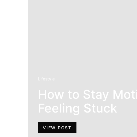
Lifestyle
How to Stay Mot
Feeling Stuck
VIEW POST