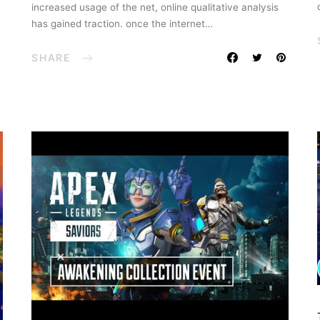
increased usage of the net, online qualitative analysis
has gained traction. once the internet…
SHARE