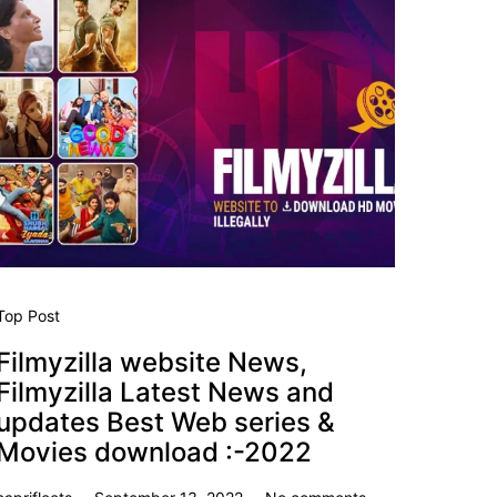
Top Post
Filmyzilla website News,
Filmyzilla Latest News and
updates Best Web series &
Movies download :-2022