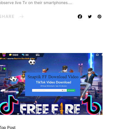
observe live Tv on their smartphones.…
SHARE
Top Post