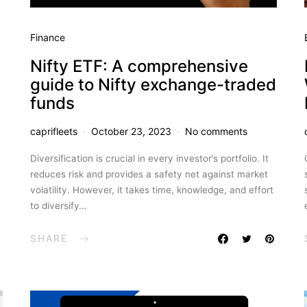
Finance
Nifty ETF: A comprehensive
guide to Nifty exchange-traded
funds
caprifleets
October 23, 2023
No comments
Diversification is crucial in every investor’s portfolio. It
reduces risk and provides a safety net against market
volatility. However, it takes time, knowledge, and effort
to diversify…
SHARE