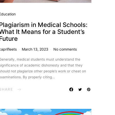
Education
Plagiarism in Medical Schools:
What It Means for a Student’s
Future
caprifleets
March 13, 2023
No comments
Generally, medical students must understand the
significance of academic dishonesty and that they
should not plagiarize other people’s work or cheat on
examinations. By properly citing…
SHARE