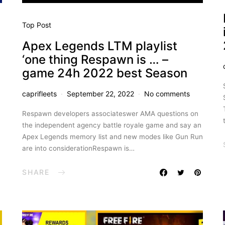
Top Post
Apex Legends LTM playlist
‘one thing Respawn is … –
game 24h 2022 best Season
caprifleets
September 22, 2022
No comments
Respawn developers associateswer AMA questions on
the independent agency battle royale game and say an
Apex Legends memory list and new modes like Gun Run
are into considerationRespawn is…
SHARE