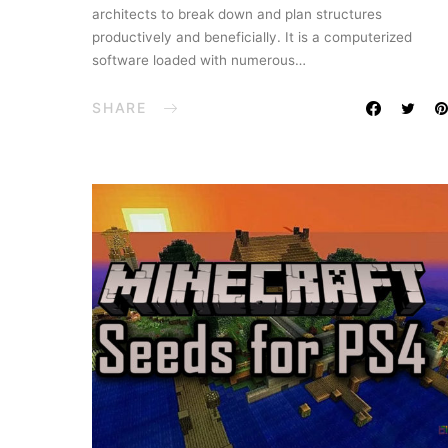
architects to break down and plan structures
productively and beneficially. It is a computerized
software loaded with numerous…
SHARE