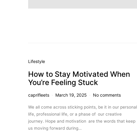
Lifestyle
How to Stay Motivated When
You’re Feeling Stuck
caprifleets
March 19, 2025
No comments
We all come across sticking points, be it in our personal
life, professional life, or a phase of our creative
journey. Hope and motivation are the words that keep
us moving forward during…