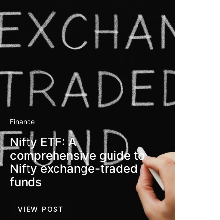
Finance
Nifty ETF: A
comprehensive guide to
Nifty exchange-traded
funds
VIEW POST