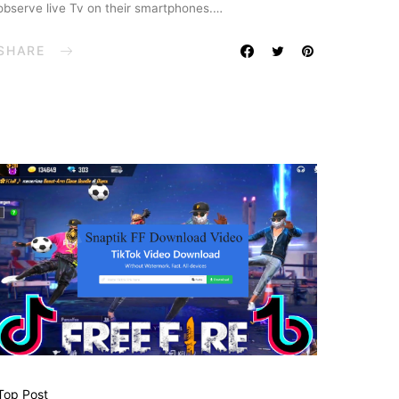
observe live Tv on their smartphones.…
SHARE
Top Post