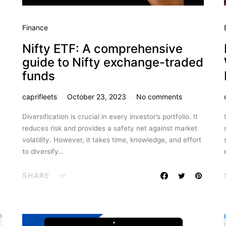
Finance
Nifty ETF: A comprehensive
guide to Nifty exchange-traded
funds
caprifleets
October 23, 2023
No comments
Diversification is crucial in every investor’s portfolio. It
reduces risk and provides a safety net against market
volatility. However, it takes time, knowledge, and effort
to diversify…
SHARE