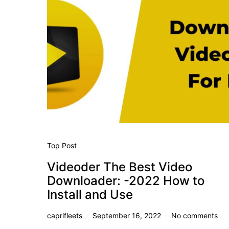
Top Post
Videoder The Best Video
Downloader: -2022 How to
Install and Use
caprifleets
September 16, 2022
No comments