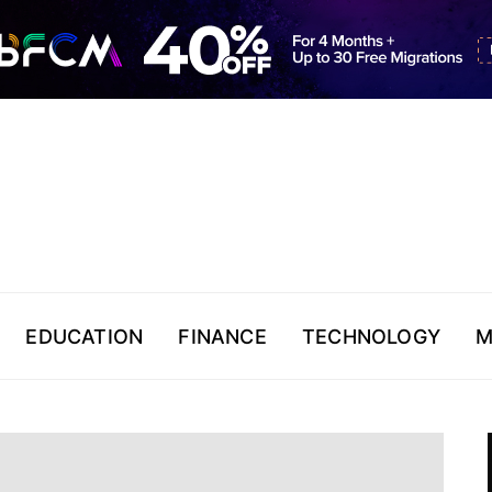
EDUCATION
FINANCE
TECHNOLOGY
M