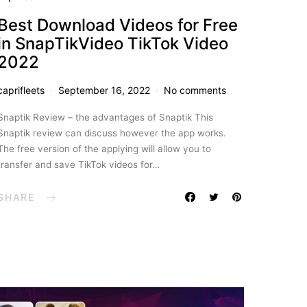
Best Download Videos for Free
in SnapTikVideo TikTok Video
2022
caprifleets
September 16, 2022
No comments
Snaptik Review – the advantages of Snaptik This
Snaptik review can discuss however the app works.
The free version of the applying will allow you to
transfer and save TikTok videos for…
SHARE