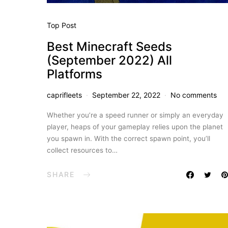
Top Post
Best Minecraft Seeds
(September 2022) All
Platforms
caprifleets
September 22, 2022
No comments
Whether you’re a speed runner or simply an everyday
player, heaps of your gameplay relies upon the planet
you spawn in. With the correct spawn point, you’ll
collect resources to…
SHARE