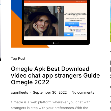
Top Post
Omegle Apk Best Download
video chat app strangers Guide
Omegle 2022
caprifleets
September 30, 2022
No comments
Omegle is a web platform wherever you chat with
strangers in step with your preferences.With the