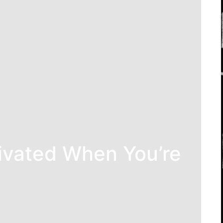
ivated When You’re