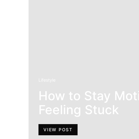
Lifestyle
How to Stay Mot
Feeling Stuck
VIEW POST