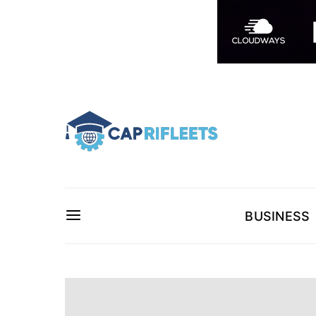
BUSINESS