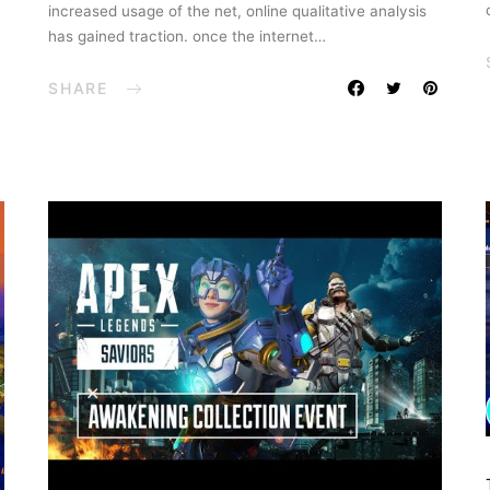
increased usage of the net, online qualitative analysis
has gained traction. once the internet…
SHARE