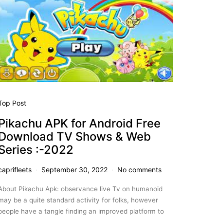
Top Post
Pikachu APK for Android Free
Download TV Shows & Web
Series :-2022
caprifleets
September 30, 2022
No comments
About Pikachu Apk: observance live Tv on humanoid
may be a quite standard activity for folks, however
people have a tangle finding an improved platform to