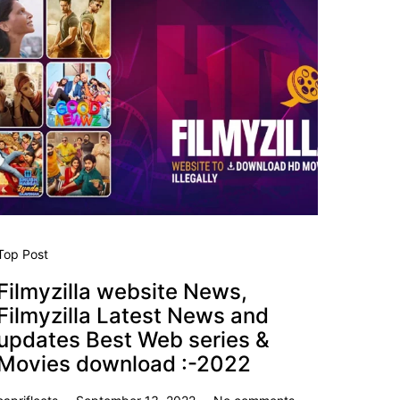
Top Post
Filmyzilla website News,
Filmyzilla Latest News and
updates Best Web series &
Movies download :-2022