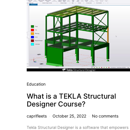
Education
What is a TEKLA Structural
Designer Course?
caprifleets
October 25, 2022
No comments
Tekla Structural Designer is a software that empowers