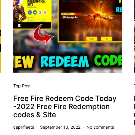
Top Post
Free Fire Redeem Code Today
-2022 Free Fire Redemption
codes & Site
caprifleets
September 13, 2022
No comments