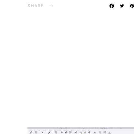
SHARE