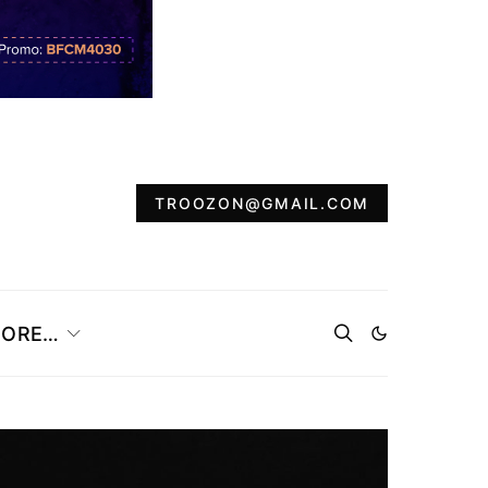
TROOZON@GMAIL.COM
ORE…