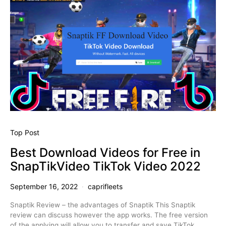
Top Post
Best Download Videos for Free in
SnapTikVideo TikTok Video 2022
September 16, 2022
caprifleets
Snaptik Review – the advantages of Snaptik This Snaptik
review can discuss however the app works. The free version
of the applying will allow you to transfer and save TikTok…