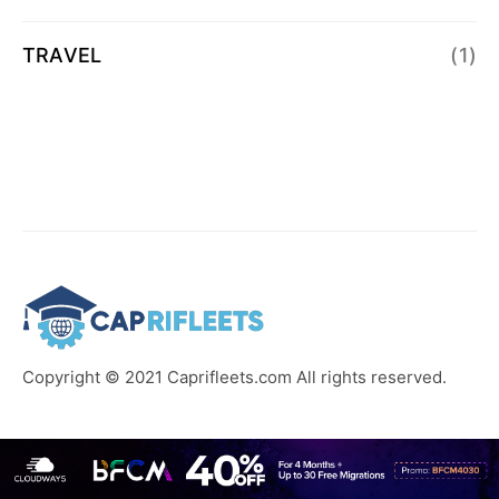
TRAVEL
(1)
Copyright © 2021 Caprifleets.com All rights reserved.