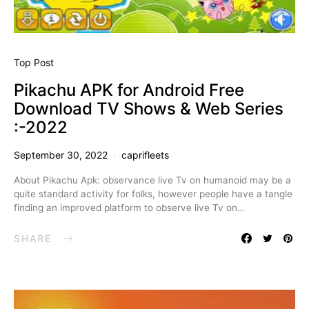
Top Post
Pikachu APK for Android Free
Download TV Shows & Web Series
:-2022
September 30, 2022
caprifleets
About Pikachu Apk: observance live Tv on humanoid may be a
quite standard activity for folks, however people have a tangle
finding an improved platform to observe live Tv on…
SHARE