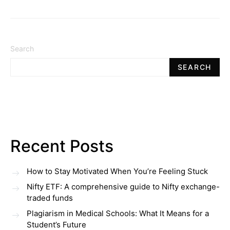
Search
SEARCH
Recent Posts
How to Stay Motivated When You’re Feeling Stuck
Nifty ETF: A comprehensive guide to Nifty exchange-
traded funds
Plagiarism in Medical Schools: What It Means for a
Student’s Future