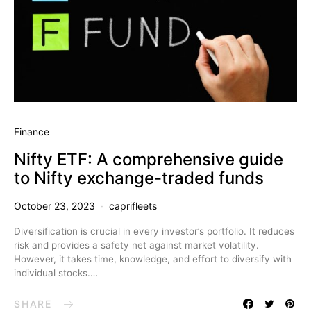
Finance
Nifty ETF: A comprehensive guide
to Nifty exchange-traded funds
October 23, 2023
caprifleets
Diversification is crucial in every investor’s portfolio. It reduces
risk and provides a safety net against market volatility.
However, it takes time, knowledge, and effort to diversify with
individual stocks.…
SHARE