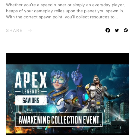
Whether you’re a speed runner or simply an everyday player,
heaps of your gameplay relies upon the planet you spawn in.
With the correct spawn point, you’ll collect resources to…
SHARE