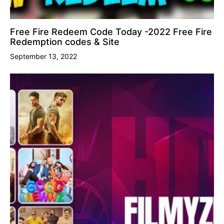
Free Fire Redeem Code Today -2022 Free Fire
Redemption codes & Site
September 13, 2022