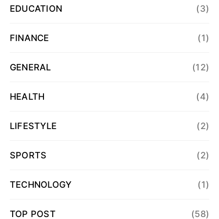
EDUCATION
(3)
FINANCE
(1)
GENERAL
(12)
HEALTH
(4)
LIFESTYLE
(2)
SPORTS
(2)
TECHNOLOGY
(1)
TOP POST
(58)