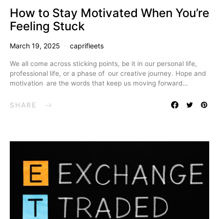
How to Stay Motivated When You’re
Feeling Stuck
March 19, 2025
caprifleets
We all come across sticking points, be it in our personal life,
professional life, or a phase of our creative journey. Hope and
motivation are the words that keep us moving forward…
SHARE