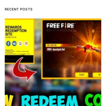
RECENT POSTS