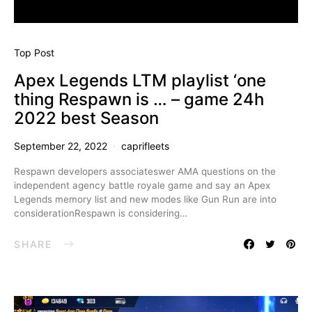
Top Post
Apex Legends LTM playlist ‘one
thing Respawn is … – game 24h
2022 best Season
September 22, 2022
caprifleets
Respawn developers associateswer AMA questions on the
independent agency battle royale game and say an Apex
Legends memory list and new modes like Gun Run are into
considerationRespawn is considering…
SHARE