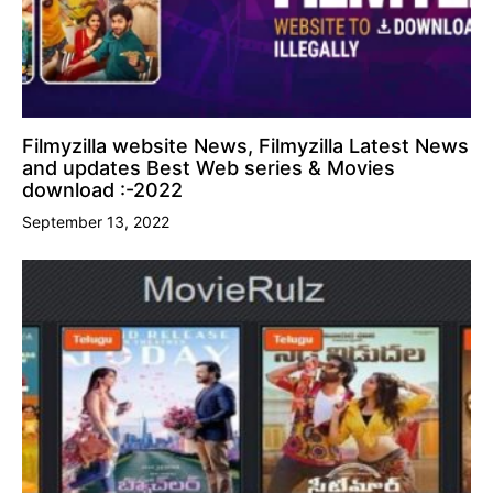
Filmyzilla website News, Filmyzilla Latest News
and updates Best Web series & Movies
download :-2022
September 13, 2022