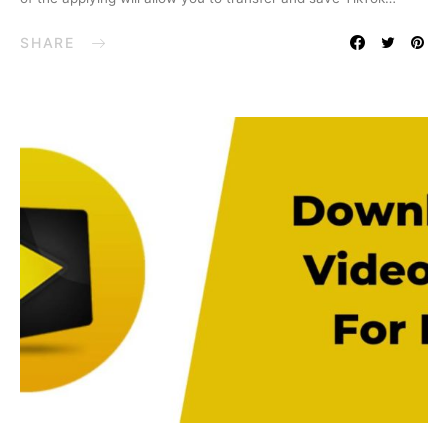
SHARE