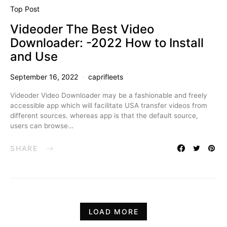
Top Post
Videoder The Best Video
Downloader: -2022 How to Install
and Use
September 16, 2022
caprifleets
Videoder Video Downloader may be a fashionable and freely
accessible app which will facilitate USA transfer videos from
different sources. whereas app is that the default source,
users can browse…
SHARE
LOAD MORE