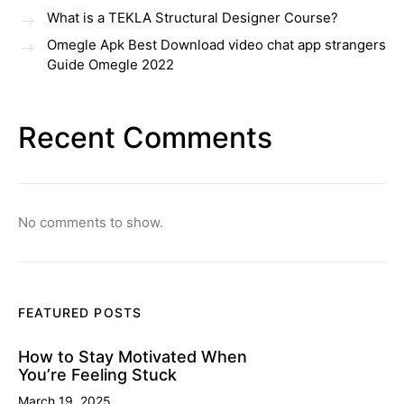
What is a TEKLA Structural Designer Course?
Omegle Apk Best Download video chat app strangers
Guide Omegle 2022
Recent Comments
No comments to show.
FEATURED POSTS
How to Stay Motivated When
You’re Feeling Stuck
March 19, 2025