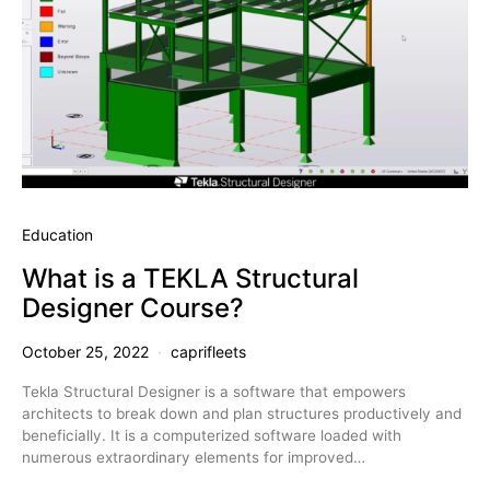
Education
What is a TEKLA Structural
Designer Course?
October 25, 2022
caprifleets
Tekla Structural Designer is a software that empowers
architects to break down and plan structures productively and
beneficially. It is a computerized software loaded with
numerous extraordinary elements for improved…