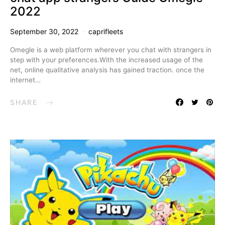
2022
September 30, 2022
caprifleets
Omegle is a web platform wherever you chat with strangers in
step with your preferences.With the increased usage of the
net, online qualitative analysis has gained traction. once the
internet…
SHARE