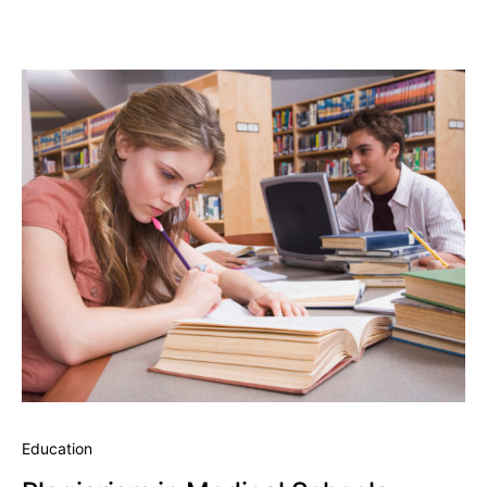
Education