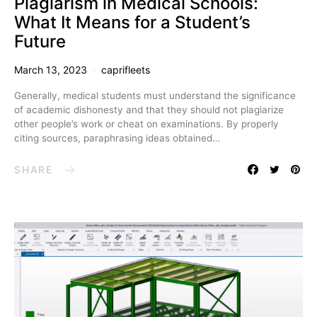
Plagiarism in Medical Schools:
What It Means for a Student’s
Future
March 13, 2023
caprifleets
Generally, medical students must understand the significance
of academic dishonesty and that they should not plagiarize
other people’s work or cheat on examinations. By properly
citing sources, paraphrasing ideas obtained…
SHARE