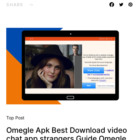
SHARE
Top Post
Omegle Apk Best Download video
chat app strangers Guide Omegle