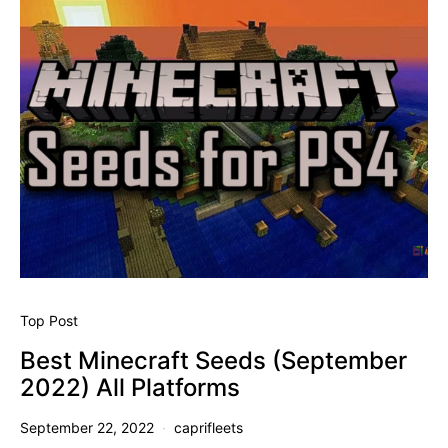
Top Post
Best Minecraft Seeds (September
2022) All Platforms
September 22, 2022
caprifleets