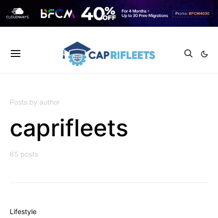
Posts by author
caprifleets
85 posts
Lifestyle