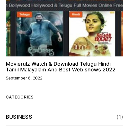
Movierulz Watch & Download Telugu Hindi
Tamil Malayalam And Best Web shows 2022
September 6, 2022
CATEGORIES
BUSINESS
(1)