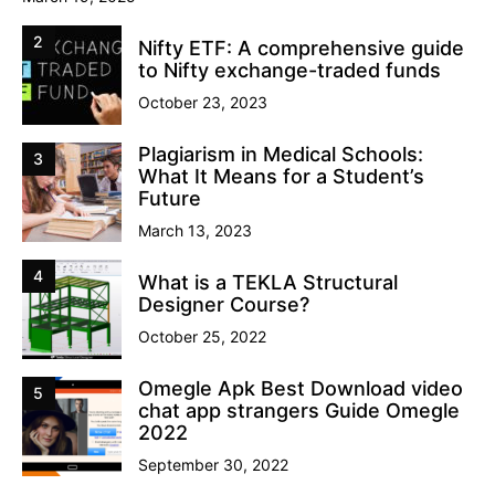
2
Nifty ETF: A comprehensive guide
to Nifty exchange-traded funds
October 23, 2023
Plagiarism in Medical Schools:
3
What It Means for a Student’s
Future
March 13, 2023
4
What is a TEKLA Structural
Designer Course?
October 25, 2022
Omegle Apk Best Download video
5
chat app strangers Guide Omegle
2022
September 30, 2022