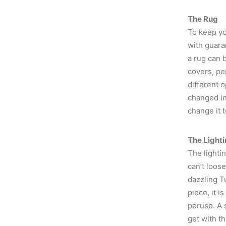
The Rug
To keep yo
with guara
a rug can 
covers, pe
different o
changed in
change it 
The Light
The lightin
can’t loos
dazzling Tu
piece, it i
peruse. A s
get with th