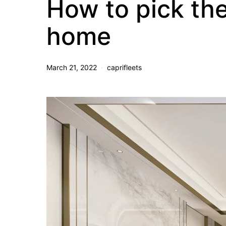
How to pick the 
home
March 21, 2022
caprifleets