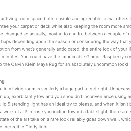
ur living room space both feasible and agreeable, a mat offers 
ntee your carpet or deck while also keeping the room more smok
be changed so actually, moving to and fro between a couple of u
rhaps depending upon the season or considering the way that y
ption from what’s generally anticipated, the entire look of your 
 minutes. You could have the impeccable Glamor Raspberry cove
to the Calvin Klein Maya Rug for an absolutely uncommon look!
ing
g in a living room is similarly a huge part to get right. Unneces
en up, exorbitantly low and you shouldn’t inconvenience using a
lip 5 standing light has an ideal try to please, and when it isn’t b
s a work of art! In case you incline toward a table light, there are 
tate of the art take on a rare look reliably goes down well, whic
e incredible Cindy light.