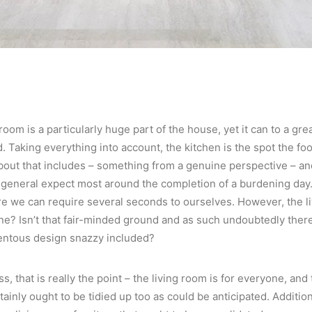
room is a particularly huge part of the house, yet it can to a gre
 Taking everything into account, the kitchen is the spot the food
out that includes – something from a genuine perspective – an
 general expect most around the completion of a burdening day.
e we can require several seconds to ourselves. However, the liv
ne? Isn’t that fair-minded ground and as such undoubtedly there 
entous design snazzy included?
, that is really the point – the living room is for everyone, and
tainly ought to be tidied up too as could be anticipated. Addition