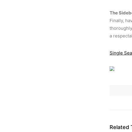
The Sideb
Finally, h
thoroughly 
a respecta
Single Sea
Related 