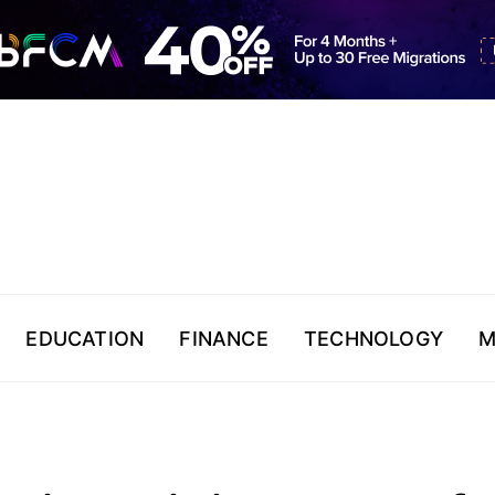
EDUCATION
FINANCE
TECHNOLOGY
M