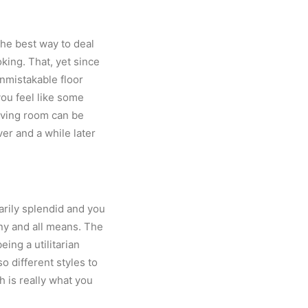
the best way to deal
ing. That, yet since
nmistakable floor
ou feel like some
living room can be
r and a while later
sarily splendid and you
ny and all means. The
eing a utilitarian
so different styles to
h is really what you