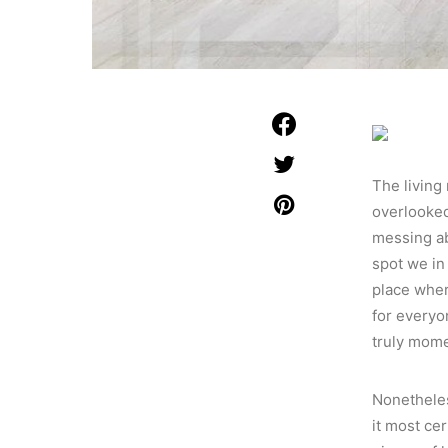
The living 
overlooked.
messing ab
spot we in
place wher
for everyo
truly mom
Nonetheless
it most cer