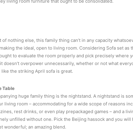
key living room furniture that ought to be consolidated.
 of nothing else, this family thing can’t in any capacity whatso
making the ideal, open to living room. Considering Sofa set as t
 ought to evaluate the room properly and pick precisely where yo
it doesn’t overpower unnecessarily, whether or not what every
ike the striking April sofa is great.
e Table
anying huge family thing is the nightstand. A nightstand is som
ur living room – accommodating for a wide scope of reasons inc
ines, rest drinks, or even play prepackaged games – and a livi
nely unfilled without one. Pick the Beijing hassock and you wil
yet wonderful; an amazing blend.