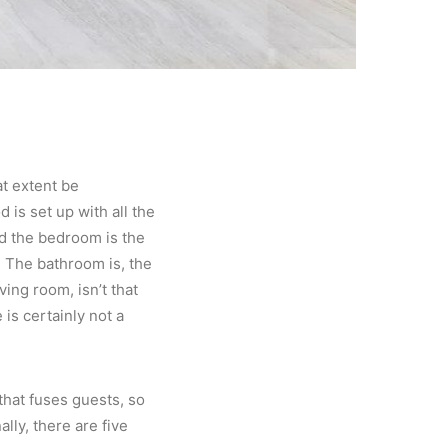
at extent be
 is set up with all the
d the bedroom is the
 The bathroom is, the
ing room, isn’t that
is certainly not a
 that fuses guests, so
ally, there are five