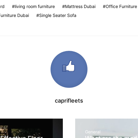
rd
living room furniture
Mattress Dubai
Office Furniture
Furniture Dubai
Single Seater Sofa
caprifleets
General