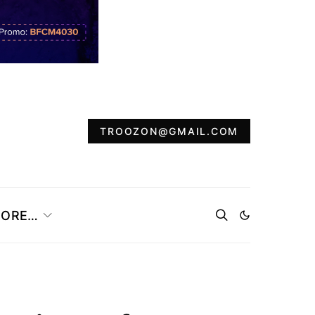
TROOZON@GMAIL.COM
ORE…