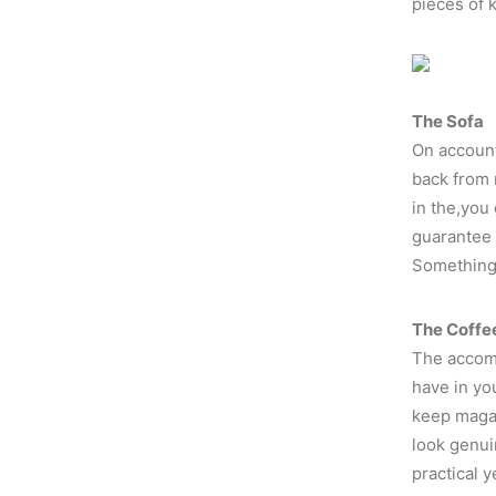
pieces of 
The Sofa
On account
back from 
in the,you
guarantee 
Something l
The Coffe
The accomp
have in yo
keep magaz
look genui
practical 