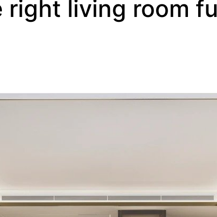
right living room fu