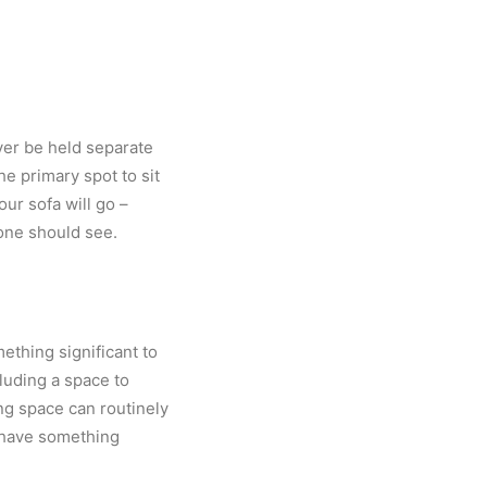
ever be held separate
he primary spot to sit
ur sofa will go –
one should see.
ething significant to
luding a space to
ng space can routinely
l have something