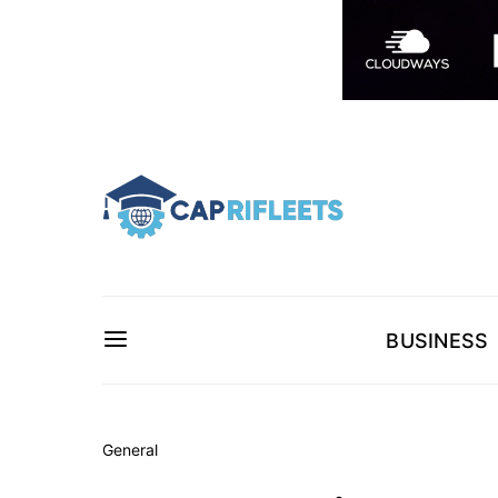
BUSINESS
General