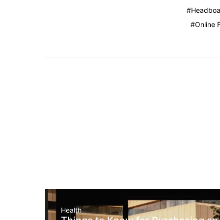
Headboa
Online 
Health