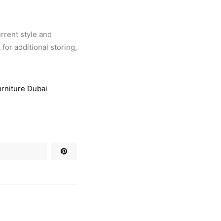
urrent style and
for additional storing,
urniture Dubai