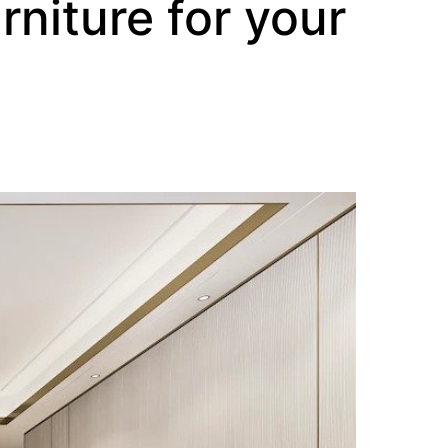
rniture for your