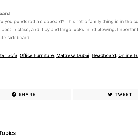
oard
ave you pondered a sideboard? This retro family thing is in the c
best in class, and it by and large looks mind blowing. Important 
ble sideboard.
ter Sofa
,
Office Furniture
,
Mattress Dubai
,
Headboard
,
Online F
SHARE
TWEET
Topics