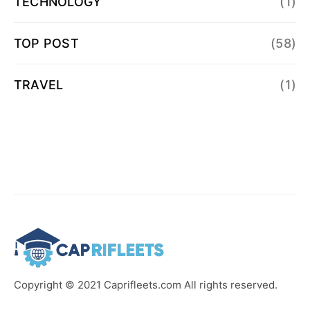
TECHNOLOGY
(1)
TOP POST
(58)
TRAVEL
(1)
Copyright © 2021 Caprifleets.com All rights reserved.