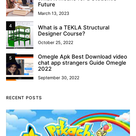
Future
March 13, 2023
4
What is a TEKLA Structural
Designer Course?
October 25, 2022
Omegle Apk Best Download video
5
chat app strangers Guide Omegle
2022
September 30, 2022
RECENT POSTS