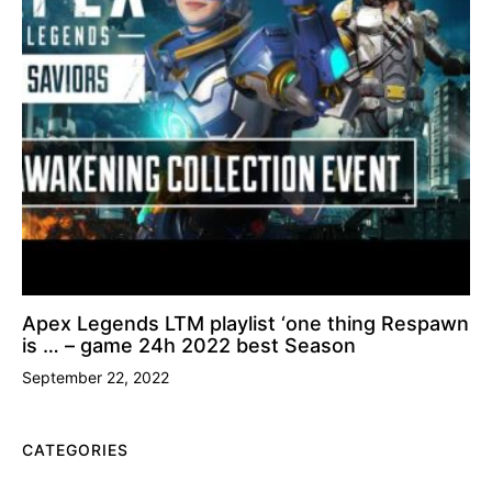
Apex Legends LTM playlist ‘one thing Respawn
is … – game 24h 2022 best Season
September 22, 2022
CATEGORIES