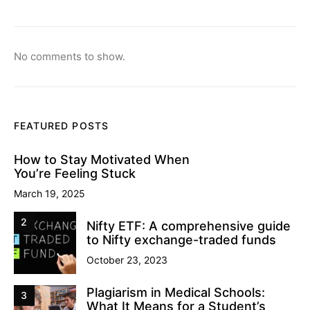
No comments to show.
FEATURED POSTS
How to Stay Motivated When
You’re Feeling Stuck
March 19, 2025
2
Nifty ETF: A comprehensive guide
to Nifty exchange-traded funds
October 23, 2023
Plagiarism in Medical Schools:
3
What It Means for a Student’s