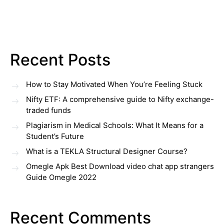
Recent Posts
How to Stay Motivated When You’re Feeling Stuck
Nifty ETF: A comprehensive guide to Nifty exchange-
traded funds
Plagiarism in Medical Schools: What It Means for a
Student’s Future
What is a TEKLA Structural Designer Course?
Omegle Apk Best Download video chat app strangers
Guide Omegle 2022
Recent Comments