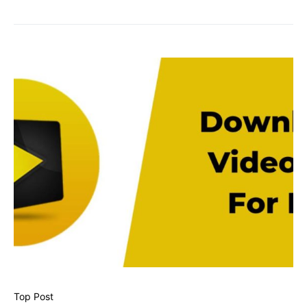
Top Post