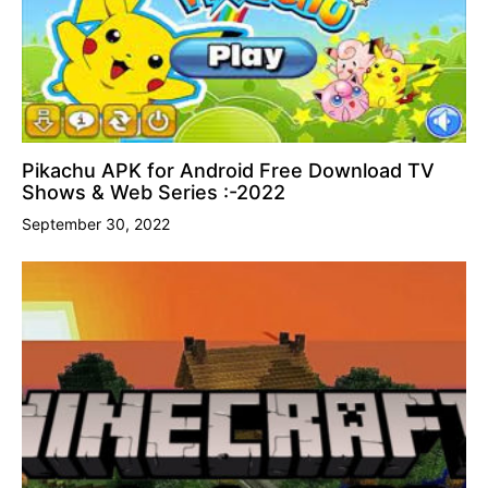
Pikachu APK for Android Free Download TV
Shows & Web Series :-2022
September 30, 2022