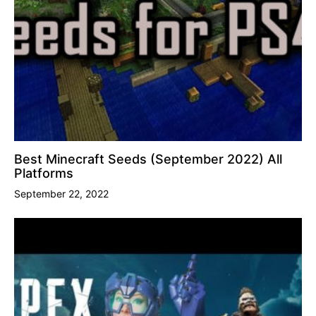
Best Minecraft Seeds (September 2022) All
Platforms
September 22, 2022