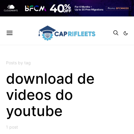
Posts by tag
download de
videos do
youtube
1 post