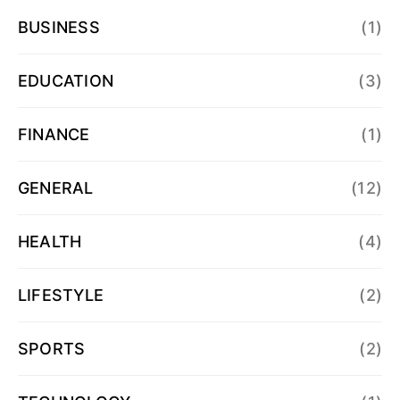
BUSINESS
(1)
EDUCATION
(3)
FINANCE
(1)
GENERAL
(12)
HEALTH
(4)
LIFESTYLE
(2)
SPORTS
(2)