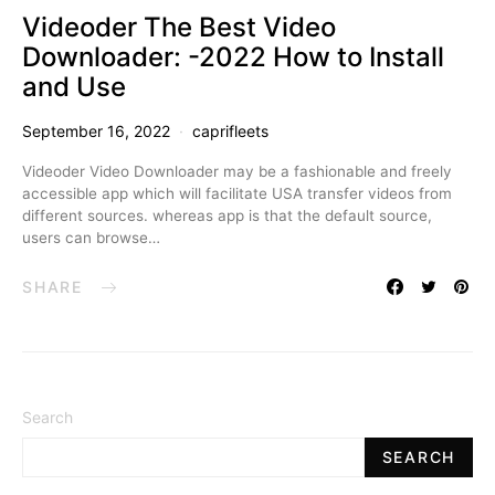
Videoder The Best Video
Downloader: -2022 How to Install
and Use
September 16, 2022
caprifleets
Videoder Video Downloader may be a fashionable and freely
accessible app which will facilitate USA transfer videos from
different sources. whereas app is that the default source,
users can browse…
SHARE
Search
SEARCH