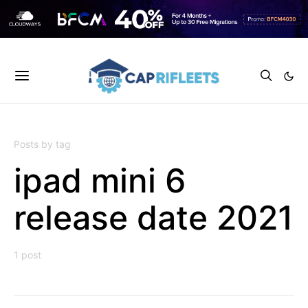
Posts by tag
ipad mini 6
release date 2021
1 post