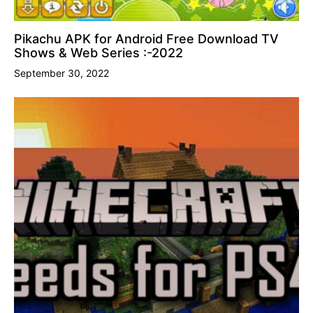
Pikachu APK for Android Free Download TV
Shows & Web Series :-2022
September 30, 2022