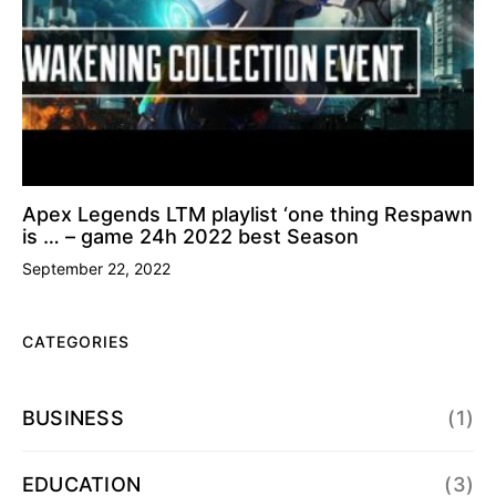
Apex Legends LTM playlist ‘one thing Respawn
is … – game 24h 2022 best Season
September 22, 2022
CATEGORIES
BUSINESS
(1)
EDUCATION
(3)