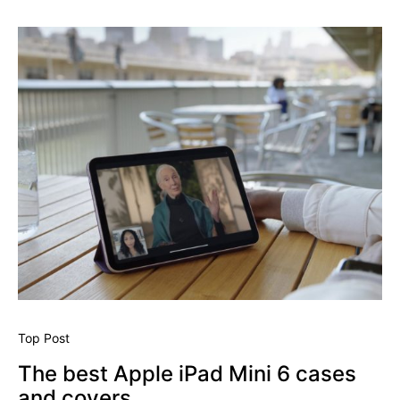
Top Post
The best Apple iPad Mini 6 cases
and covers