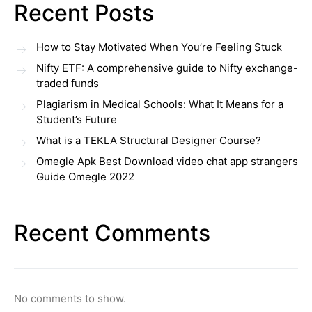
Recent Posts
How to Stay Motivated When You’re Feeling Stuck
Nifty ETF: A comprehensive guide to Nifty exchange-
traded funds
Plagiarism in Medical Schools: What It Means for a
Student’s Future
What is a TEKLA Structural Designer Course?
Omegle Apk Best Download video chat app strangers
Guide Omegle 2022
Recent Comments
No comments to show.