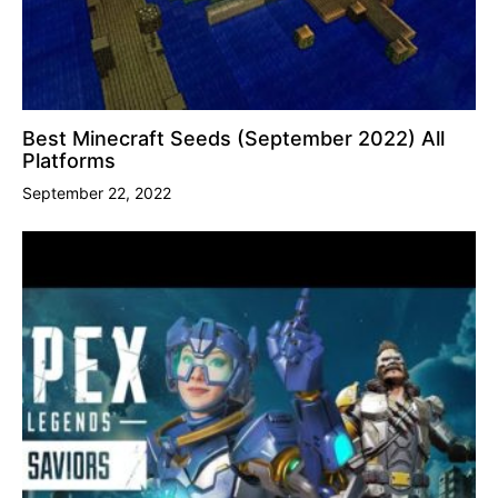
Best Minecraft Seeds (September 2022) All
Platforms
September 22, 2022