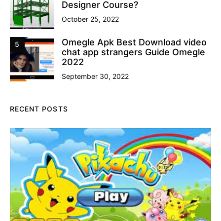
Designer Course?
October 25, 2022
Omegle Apk Best Download video
5
chat app strangers Guide Omegle
2022
September 30, 2022
RECENT POSTS