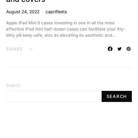
August 24, 2022
caprifleets
Apple iPad Mini 6 cases Investing in one in all the most
effective iPad mini half-dozen cases can facilitate your itty-
bitty pill keep safe, also as elevating its aesthetic and…
SHARE
Search
SEARCH