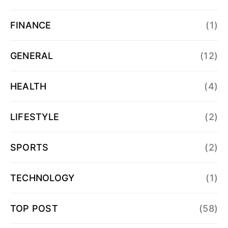
FINANCE
(1)
GENERAL
(12)
HEALTH
(4)
LIFESTYLE
(2)
SPORTS
(2)
TECHNOLOGY
(1)
TOP POST
(58)