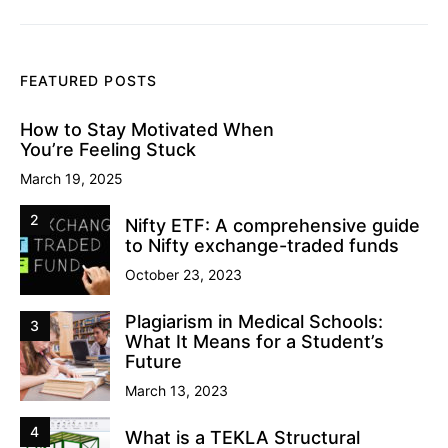
FEATURED POSTS
How to Stay Motivated When
You’re Feeling Stuck
March 19, 2025
2
Nifty ETF: A comprehensive guide
to Nifty exchange-traded funds
October 23, 2023
Plagiarism in Medical Schools:
3
What It Means for a Student’s
Future
March 13, 2023
4
What is a TEKLA Structural