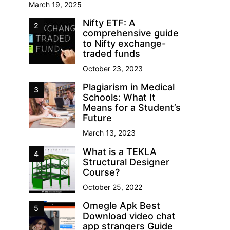
March 19, 2025
Nifty ETF: A
2
comprehensive guide
to Nifty exchange-
traded funds
October 23, 2023
Plagiarism in Medical
3
Schools: What It
Means for a Student’s
Future
March 13, 2023
What is a TEKLA
4
Structural Designer
Course?
October 25, 2022
Omegle Apk Best
5
Download video chat
app strangers Guide