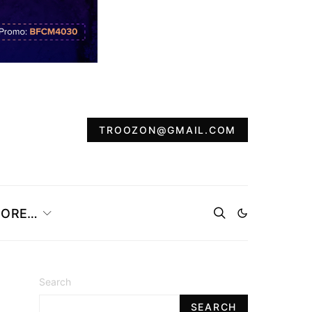
TROOZON@GMAIL.COM
ORE…
Search
SEARCH