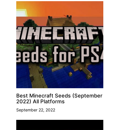
Best Minecraft Seeds (September
2022) All Platforms
September 22, 2022