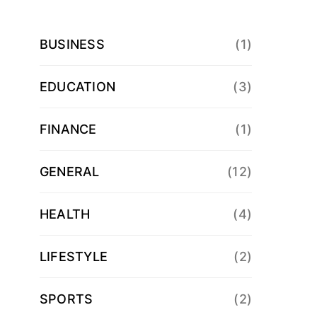
BUSINESS
(1)
EDUCATION
(3)
FINANCE
(1)
GENERAL
(12)
HEALTH
(4)
LIFESTYLE
(2)
SPORTS
(2)