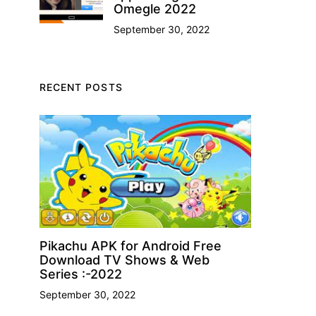
Omegle 2022
September 30, 2022
RECENT POSTS
Pikachu APK for Android Free
Download TV Shows & Web
Series :-2022
September 30, 2022