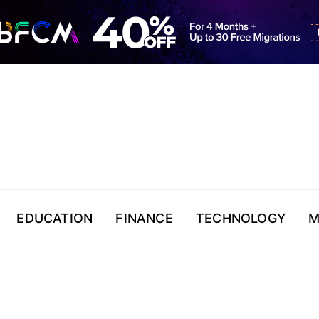
EDUCATION
FINANCE
TECHNOLOGY
M