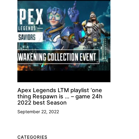
Apex Legends LTM playlist ‘one
thing Respawn is … – game 24h
2022 best Season
September 22, 2022
CATEGORIES