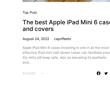
Top Post
The best Apple iPad Mini 6 cas
and covers
August 24, 2022
caprifleets
Apple iPad Mini 6 cases Investing in one in all the most
effective iPad mini half-dozen cases can facilitate your
itty-bitty pill keep safe, also as elevating its aesthetic
and…
SHARE