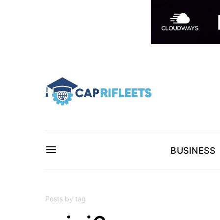
BUSINESS
Posts by tag