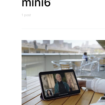
mini6
1 post