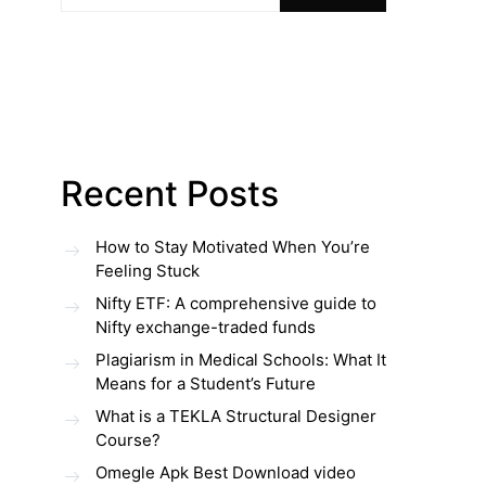
Recent Posts
How to Stay Motivated When You’re
Feeling Stuck
Nifty ETF: A comprehensive guide to
Nifty exchange-traded funds
Plagiarism in Medical Schools: What It
Means for a Student’s Future
What is a TEKLA Structural Designer
Course?
Omegle Apk Best Download video