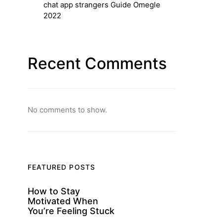
chat app strangers Guide Omegle
2022
Recent Comments
No comments to show.
FEATURED POSTS
How to Stay
Motivated When
You’re Feeling Stuck