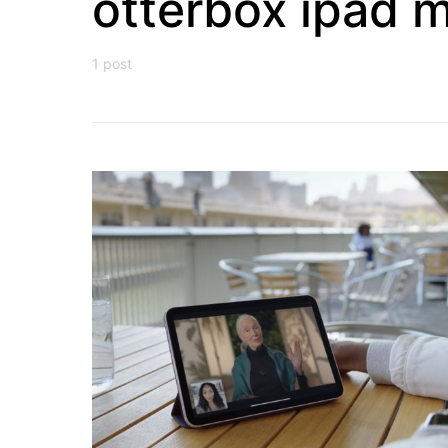
otterbox ipad m
1 post