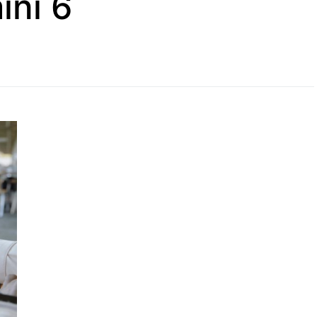
ini 6