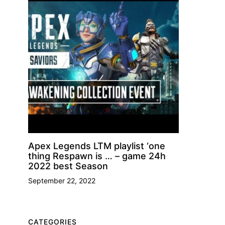
Apex Legends LTM playlist ‘one
thing Respawn is … – game 24h
2022 best Season
September 22, 2022
CATEGORIES