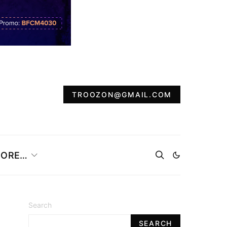
TROOZON@GMAIL.COM
ORE…
Search
SEARCH