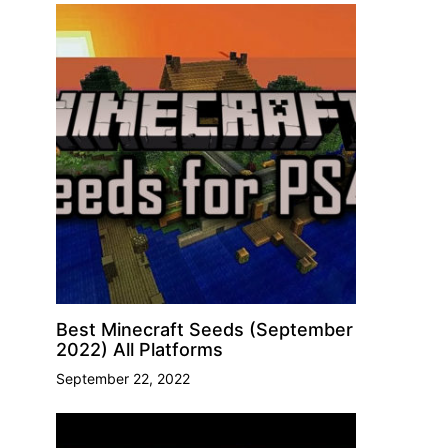
Best Minecraft Seeds (September
2022) All Platforms
September 22, 2022