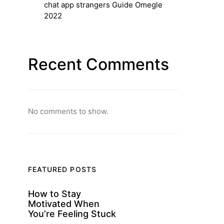
chat app strangers Guide Omegle
2022
Recent Comments
No comments to show.
FEATURED POSTS
How to Stay
Motivated When
You’re Feeling Stuck