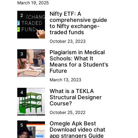
March 19, 2025
Nifty ETF: A
2
comprehensive guide
to Nifty exchange-
traded funds
October 23, 2023
Plagiarism in Medical
3
Schools: What It
Means for a Student’s
Future
March 13, 2023
What is a TEKLA
4
Structural Designer
Course?
October 25, 2022
Omegle Apk Best
5
Download video chat
app strangers Guide