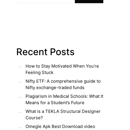
Recent Posts
How to Stay Motivated When You’re
Feeling Stuck
Nifty ETF: A comprehensive guide to
Nifty exchange-traded funds
Plagiarism in Medical Schools: What It
Means for a Student’s Future
What is a TEKLA Structural Designer
Course?
Omegle Apk Best Download video