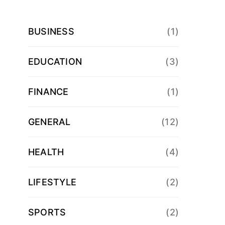
BUSINESS
(1)
EDUCATION
(3)
FINANCE
(1)
GENERAL
(12)
HEALTH
(4)
LIFESTYLE
(2)
SPORTS
(2)