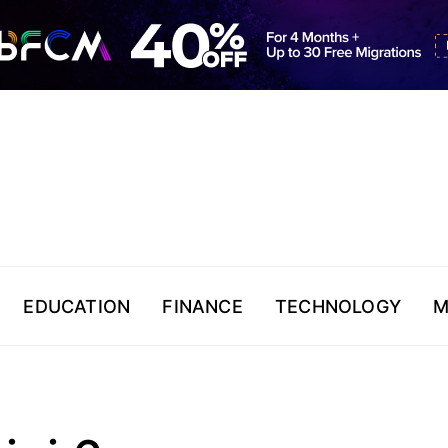
EDUCATION
FINANCE
TECHNOLOGY
M