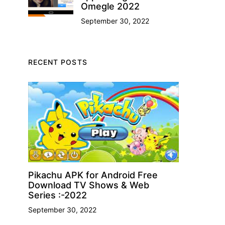
Omegle 2022
September 30, 2022
RECENT POSTS
Pikachu APK for Android Free
Download TV Shows & Web
Series :-2022
September 30, 2022