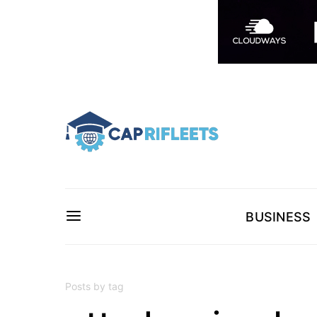
BUSINESS
Posts by tag