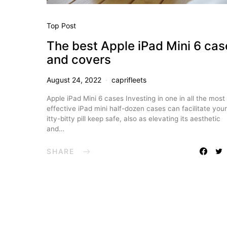
Top Post
The best Apple iPad Mini 6 cas
and covers
August 24, 2022
caprifleets
Apple iPad Mini 6 cases Investing in one in all the most
effective iPad mini half-dozen cases can facilitate your
itty-bitty pill keep safe, also as elevating its aesthetic
and…
SHARE