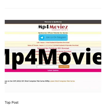
Top Post