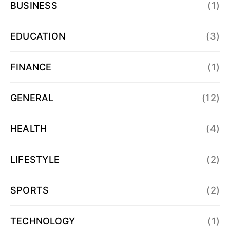
BUSINESS
(1)
EDUCATION
(3)
FINANCE
(1)
GENERAL
(12)
HEALTH
(4)
LIFESTYLE
(2)
SPORTS
(2)
TECHNOLOGY
(1)