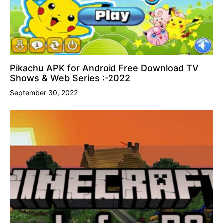
Pikachu APK for Android Free Download TV
Shows & Web Series :-2022
September 30, 2022