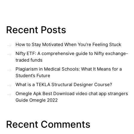
Recent Posts
How to Stay Motivated When You’re Feeling Stuck
Nifty ETF: A comprehensive guide to Nifty exchange-
traded funds
Plagiarism in Medical Schools: What It Means for a
Student’s Future
What is a TEKLA Structural Designer Course?
Omegle Apk Best Download video chat app strangers
Guide Omegle 2022
Recent Comments