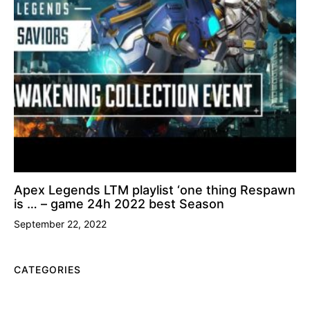
Apex Legends LTM playlist ‘one thing Respawn
is … – game 24h 2022 best Season
September 22, 2022
CATEGORIES