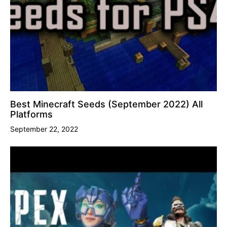
Best Minecraft Seeds (September 2022) All
Platforms
September 22, 2022