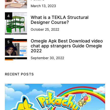
March 13, 2023
4
What is a TEKLA Structural
Designer Course?
October 25, 2022
Omegle Apk Best Download video
5
chat app strangers Guide Omegle
2022
September 30, 2022
RECENT POSTS