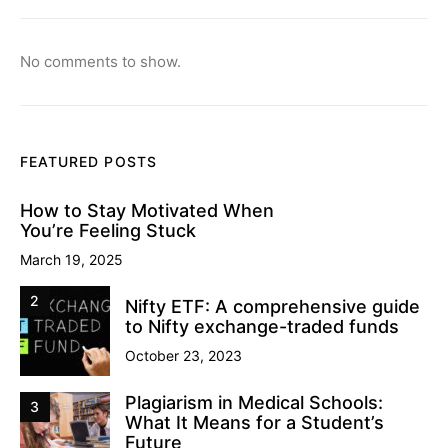
No comments to show.
FEATURED POSTS
How to Stay Motivated When
You’re Feeling Stuck
March 19, 2025
2
Nifty ETF: A comprehensive guide
to Nifty exchange-traded funds
October 23, 2023
Plagiarism in Medical Schools:
3
What It Means for a Student’s
Future