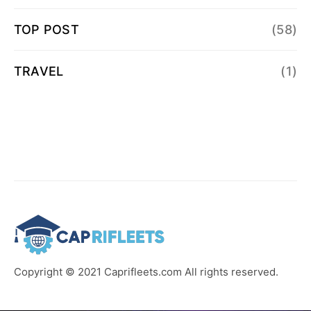
TOP POST
(58)
TRAVEL
(1)
Copyright © 2021 Caprifleets.com All rights reserved.