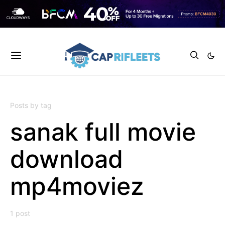
Posts by tag
sanak full movie
download
mp4moviez
1 post