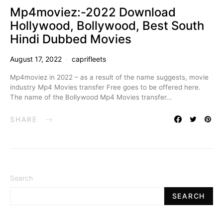
Mp4moviez:-2022 Download
Hollywood, Bollywood, Best South
Hindi Dubbed Movies
August 17, 2022
caprifleets
Mp4moviez in 2022 – as a result of the name suggests, movie
industry Mp4 Movies transfer Free goes to be offered here.
The name of the Bollywood Mp4 Movies transfer…
SHARE
Search
SEARCH