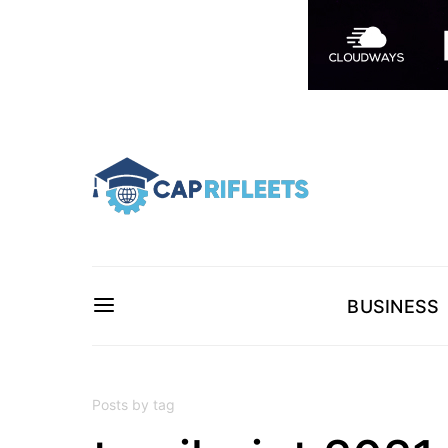
BUSINESS
Posts by tag