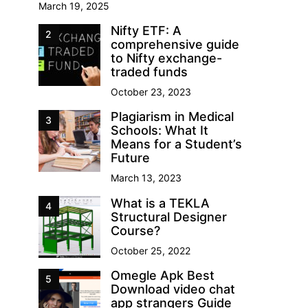
March 19, 2025
Nifty ETF: A
2
comprehensive guide
to Nifty exchange-
traded funds
October 23, 2023
Plagiarism in Medical
3
Schools: What It
Means for a Student’s
Future
March 13, 2023
What is a TEKLA
4
Structural Designer
Course?
October 25, 2022
Omegle Apk Best
5
Download video chat
app strangers Guide