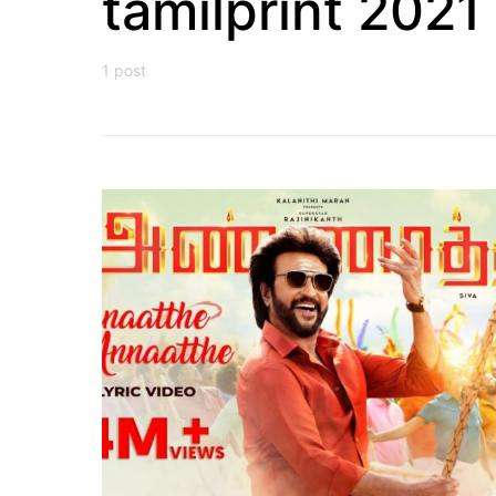
tamilprint 2021
1 post