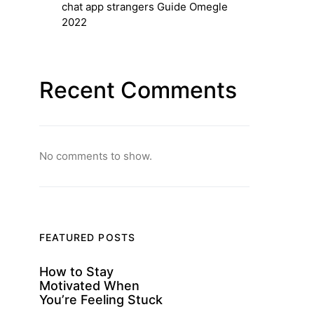
chat app strangers Guide Omegle
2022
Recent Comments
No comments to show.
FEATURED POSTS
How to Stay
Motivated When
You’re Feeling Stuck