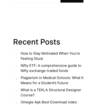
Recent Posts
How to Stay Motivated When You’re
Feeling Stuck
Nifty ETF: A comprehensive guide to
Nifty exchange-traded funds
Plagiarism in Medical Schools: What It
Means for a Student’s Future
What is a TEKLA Structural Designer
Course?
Omegle Apk Best Download video