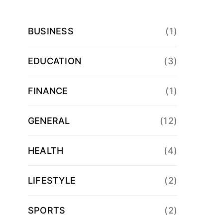
BUSINESS
(1)
EDUCATION
(3)
FINANCE
(1)
GENERAL
(12)
HEALTH
(4)
LIFESTYLE
(2)
SPORTS
(2)