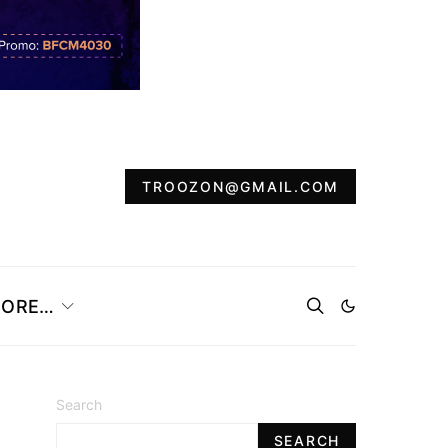
TROOZON@GMAIL.COM
ORE…
Search
SEARCH