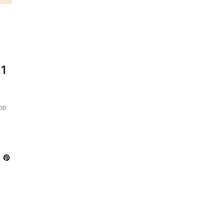
,
21
op