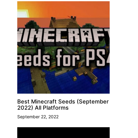
Best Minecraft Seeds (September
2022) All Platforms
September 22, 2022