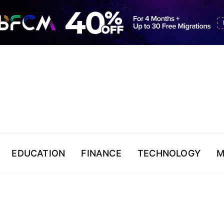
EDUCATION
FINANCE
TECHNOLOGY
M