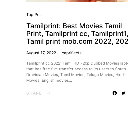
Top Post
Tamilprint: Best Movies Tamil
Print, Tamilprint cc, Tamilprint1
Tamil print mob.com 2022, 20
August 17, 2022
caprifleets
Tamilprint cc 2022: Tamil HD 720p Dubbed Movies lapt
that has free film transfer access to its users to South
Dravidian Movies, Tamil Movies, Telugu Movies, Hindi
Movies, English movies…
SHARE