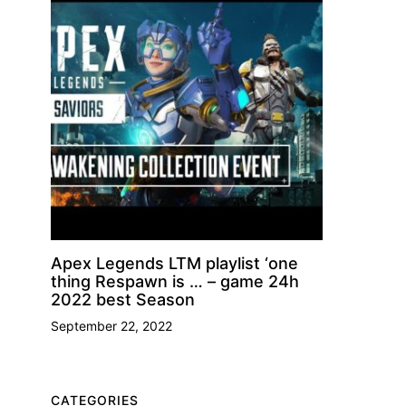
Apex Legends LTM playlist ‘one
thing Respawn is … – game 24h
2022 best Season
September 22, 2022
CATEGORIES