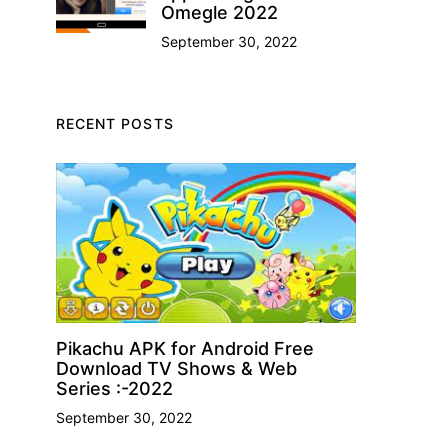
Omegle 2022
September 30, 2022
RECENT POSTS
Pikachu APK for Android Free
Download TV Shows & Web
Series :-2022
September 30, 2022