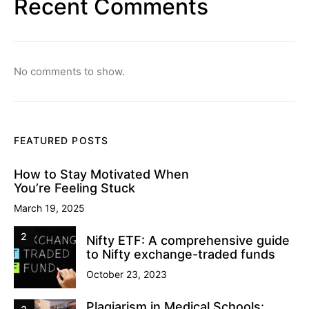
Recent Comments
No comments to show.
FEATURED POSTS
How to Stay Motivated When
You’re Feeling Stuck
March 19, 2025
2
Nifty ETF: A comprehensive guide
to Nifty exchange-traded funds
October 23, 2023
Plagiarism in Medical Schools: