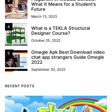
3
What It Means for a Student’s
Future
March 13, 2023
4
What is a TEKLA Structural
Designer Course?
October 25, 2022
Omegle Apk Best Download video
5
chat app strangers Guide Omegle
2022
September 30, 2022
RECENT POSTS