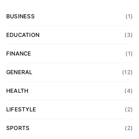
BUSINESS
(1)
EDUCATION
(3)
FINANCE
(1)
GENERAL
(12)
HEALTH
(4)
LIFESTYLE
(2)
SPORTS
(2)