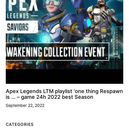
Apex Legends LTM playlist ‘one thing Respawn
is … – game 24h 2022 best Season
September 22, 2022
CATEGORIES