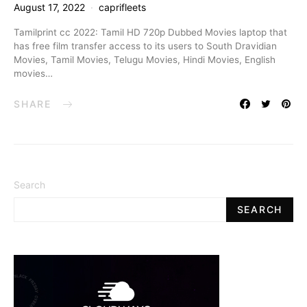
August 17, 2022
caprifleets
Tamilprint cc 2022: Tamil HD 720p Dubbed Movies laptop that
has free film transfer access to its users to South Dravidian
Movies, Tamil Movies, Telugu Movies, Hindi Movies, English
movies…
SHARE
Search
SEARCH