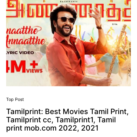
Top Post
Tamilprint: Best Movies Tamil Print,
Tamilprint cc, Tamilprint1, Tamil
print mob.com 2022, 2021