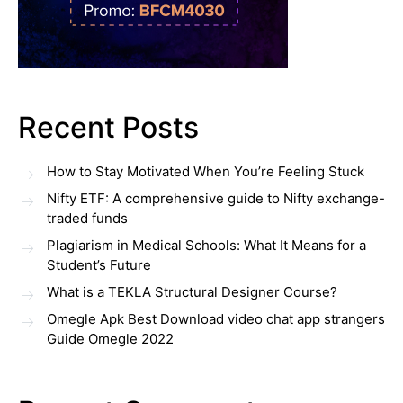
Recent Posts
How to Stay Motivated When You’re Feeling Stuck
Nifty ETF: A comprehensive guide to Nifty exchange-
traded funds
Plagiarism in Medical Schools: What It Means for a
Student’s Future
What is a TEKLA Structural Designer Course?
Omegle Apk Best Download video chat app strangers
Guide Omegle 2022