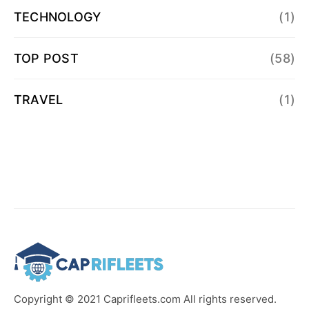
TECHNOLOGY
(1)
TOP POST
(58)
TRAVEL
(1)
Copyright © 2021 Caprifleets.com All rights reserved.