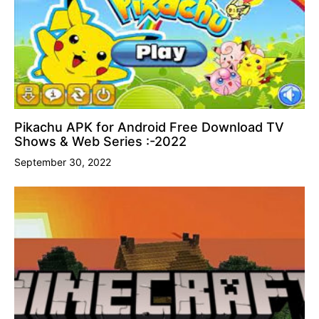
Pikachu APK for Android Free Download TV
Shows & Web Series :-2022
September 30, 2022