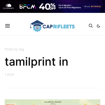
Posts by tag
tamilprint in
1 post