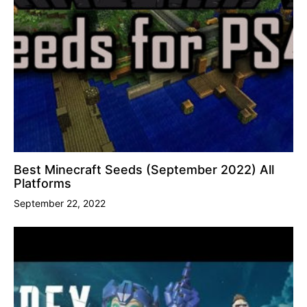
Best Minecraft Seeds (September 2022) All
Platforms
September 22, 2022