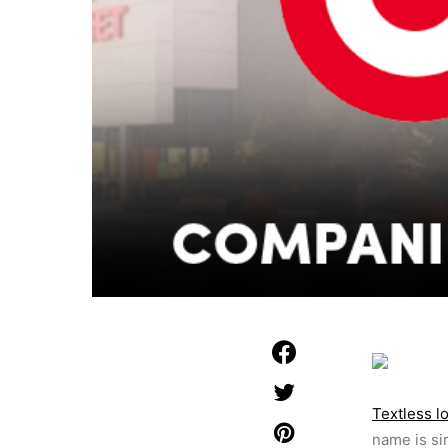
Textless l
name is si