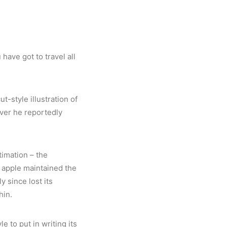
ave got to travel all
-style illustration of
ever he reportedly
timation – the
w apple maintained the
y since lost its
hin.
le to put in writing its