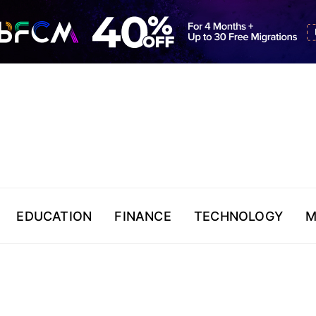
EDUCATION
FINANCE
TECHNOLOGY
M