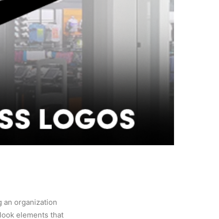
g an organization
look elements that