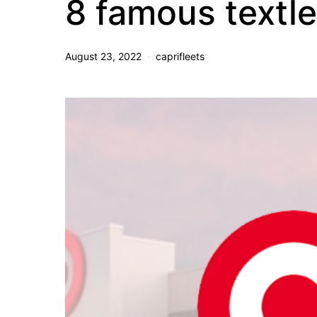
8 famous textl
August 23, 2022
caprifleets