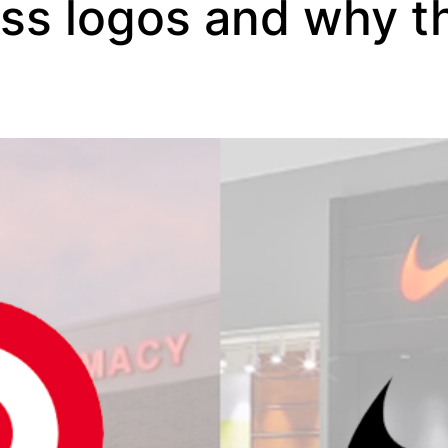
ess logos and why t