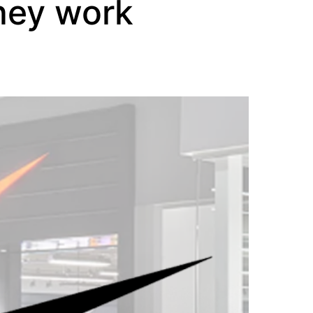
hey work