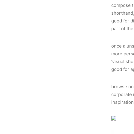
compose the
shorthand,
good for d
part of th
once a uns
more perso
‘visual sh
good for a
browse on 
corporate 
inspiratio