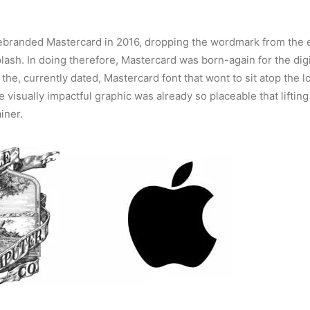
ebranded Mastercard in 2016, dropping the wordmark from the e
plash. In doing therefore, Mastercard was born-again for the digi
the, currently dated, Mastercard font that wont to sit atop the l
e visually impactful graphic was already so placeable that lifting
iner.