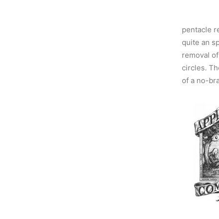
pentacle r
quite an s
removal of 
circles. Th
of a no-bra