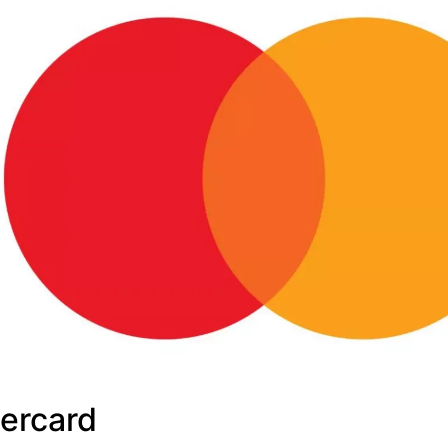
ercard