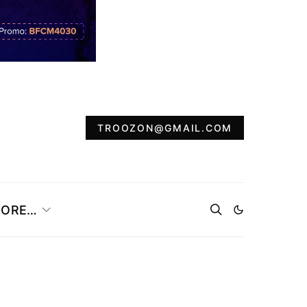
TROOZON@GMAIL.COM
ORE…