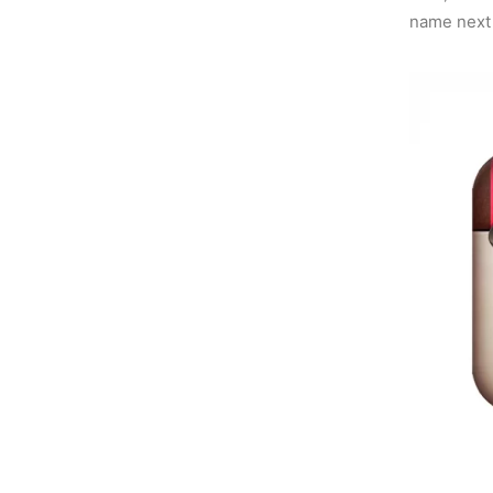
name next t