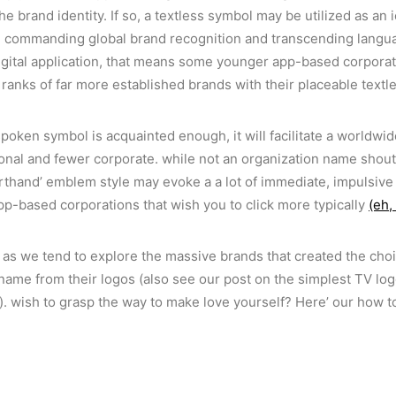
 brand identity. If so, a textless symbol may be utilized as an 
 commanding global brand recognition and transcending language
igital application, that means some younger app-based corporat
e ranks of far more established brands with their placeable textl
poken symbol is acquainted enough, it will facilitate a worldw
nal and fewer corporate. while not an organization name shouti
orthand’ emblem style may evoke a a lot of immediate, impulsive 
pp-based corporations that wish you to click more typically
(eh,
as we tend to explore the massive brands that created the choi
name from their logos (also see our post on the simplest TV lo
n). wish to grasp the way to make love yourself? Here’ our how t