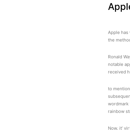
Appl
Apple has 
the method
Ronald Way
notable ap
received hi
to mention 
subsequent
wordmark ti
rainbow st
Now, it’ vi