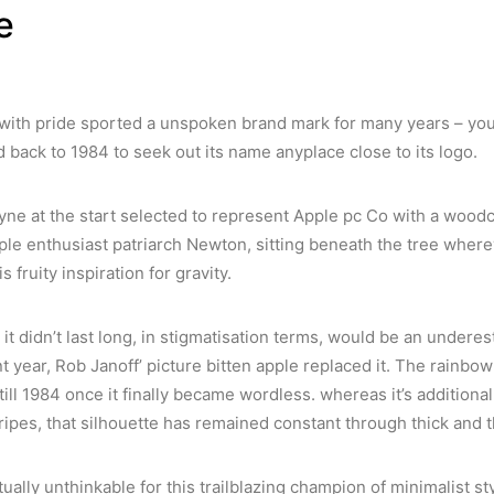
e
with pride sported a unspoken brand mark for many years – you h
 back to 1984 to seek out its name anyplace close to its logo.
ne at the start selected to represent Apple pc Co with a woodcut
ple enthusiast patriarch Newton, sitting beneath the tree wher
s fruity inspiration for gravity.
it didn’t last long, in stigmatisation terms, would be an underes
 year, Rob Janoff’ picture bitten apple replaced it. The rainbo
ll 1984 once it finally became wordless. whereas it’s additionall
ripes, that silhouette has remained constant through thick and t
rtually unthinkable for this trailblazing champion of minimalist sty