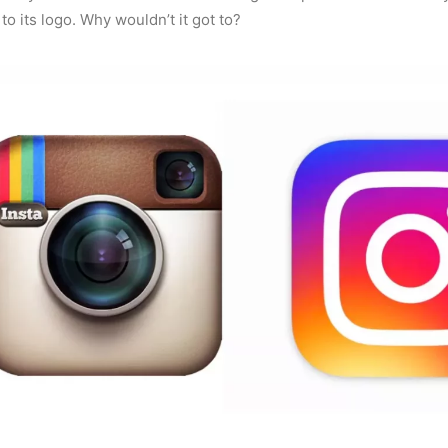
o its logo. Why wouldn’t it got to?