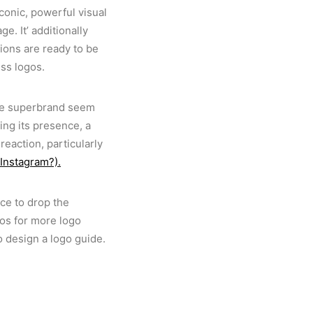
iconic, powerful visual
. It’ additionally
ions are ready to be
ess logos.
ide superbrand seem
ng its presence, a
reaction, particularly
 Instagram?).
ce to drop the
gos for more logo
o design a logo guide.