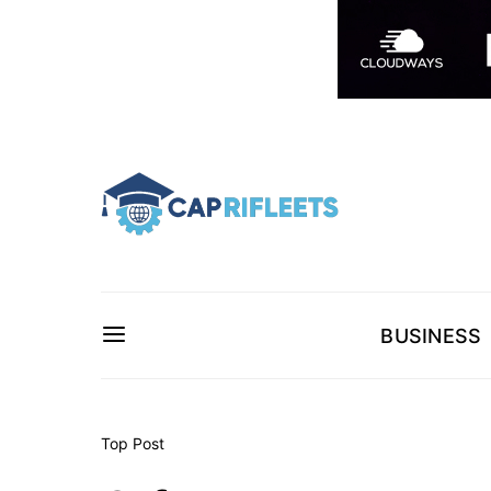
BUSINESS
Top Post