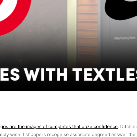
ogos are the images of completes that ooze confidence
. Ditchin
mply wise if shoppers recognise associate degreed answer the 