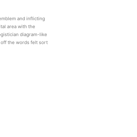
mblem and inflicting
tal area with the
ogistician diagram-like
 off the words felt sort