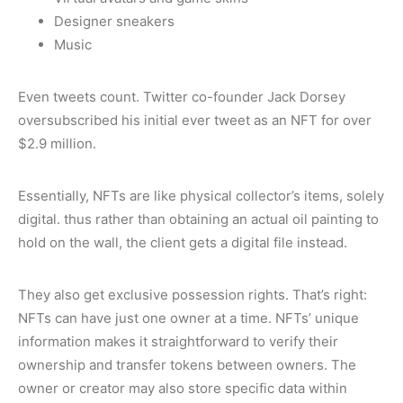
Designer sneakers
Music
Even tweets count. Twitter co-founder Jack Dorsey
oversubscribed his initial ever tweet as an NFT for over
$2.9 million.
Essentially, NFTs are like physical collector’s items, solely
digital. thus rather than obtaining an actual oil painting to
hold on the wall, the client gets a digital file instead.
They also get exclusive possession rights. That’s right:
NFTs can have just one owner at a time. NFTs’ unique
information makes it straightforward to verify their
ownership and transfer tokens between owners. The
owner or creator may also store specific data within