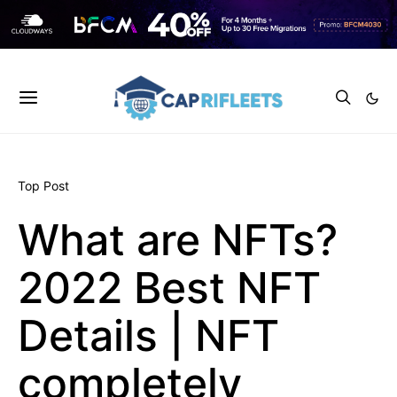
Top Post
What are NFTs?
2022 Best NFT
Details | NFT
completely