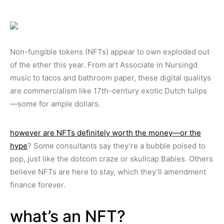
Non-fungible tokens (NFTs) appear to own exploded out
of the ether this year. From art Associate in Nursingd
music to tacos and bathroom paper, these digital qualitys
are commercialism like 17th-century exotic Dutch tulips
—some for ample dollars.
however are NFTs definitely worth the money—or the
hype
? Some consultants say they’re a bubble poised to
pop, just like the dotcom craze or skullcap Babies. Others
believe NFTs are here to stay, which they’ll amendment
finance forever.
what’s an NFT?