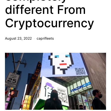
different From
Cryptocurrency
August 23, 2022
caprifleets