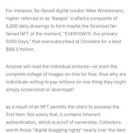
For instance, far-famed digital creator Mike Winklemann,
higher referred to as “Beeple” crafted a composite of
5,000 daily drawings to form maybe the foremost far-
famed NFT of the moment, “EVERYDAYS: the primary
5000 Days,” that oversubscribed at Christie’s for a best
$69.3 million.
Anyone will read the individual pictures—or even the
complete collage of images on-line for free. thus why are
individuals willing to pay millions on one thing they might
simply screenshot or download?
as a result of an NFT permits the client to possess the
first item. Not solely that, it contains inherent
authentication, which is proof of ownership. Collectors
worth those “digital bragging rights” nearly over the item