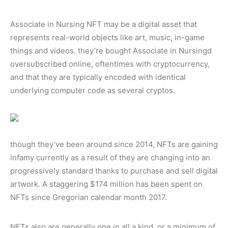
Associate in Nursing NFT may be a digital asset that
represents real-world objects like art, music, in-game
things and videos. they’re bought Associate in Nursingd
oversubscribed online, oftentimes with cryptocurrency,
and that they are typically encoded with identical
underlying computer code as several cryptos.
though they’ve been around since 2014, NFTs are gaining
infamy currently as a result of they are changing into an
progressively standard thanks to purchase and sell digital
artwork. A staggering $174 million has been spent on
NFTs since Gregorian calendar month 2017.
NFTs also are generally one in all a kind, or a minimum of