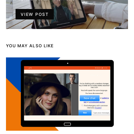
VIEW POST
YOU MAY ALSO LIKE