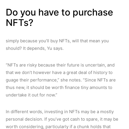
Do you have to purchase
NFTs?
simply because you’ll buy NFTs, will that mean you
should? It depends, Yu says.
“NFTs are risky because their future is uncertain, and
that we don’t however have a great deal of history to
guage their performance,” she notes. “Since NFTs are
thus new, it should be worth finance tiny amounts to
undertake it out for now.”
In different words, investing in NFTs may be a mostly
personal decision. If you’ve got cash to spare, it may be
worth considering, particularly if a chunk holds that