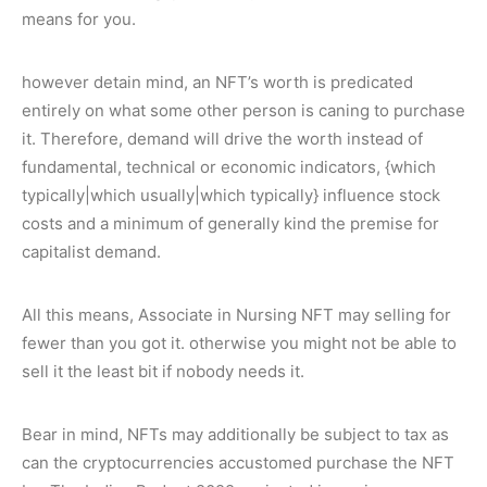
means for you.
however detain mind, an NFT’s worth is predicated
entirely on what some other person is caning to purchase
it. Therefore, demand will drive the worth instead of
fundamental, technical or economic indicators, {which
typically|which usually|which typically} influence stock
costs and a minimum of generally kind the premise for
capitalist demand.
All this means, Associate in Nursing NFT may selling for
fewer than you got it. otherwise you might not be able to
sell it the least bit if nobody needs it.
Bear in mind, NFTs may additionally be subject to tax as
can the cryptocurrencies accustomed purchase the NFT