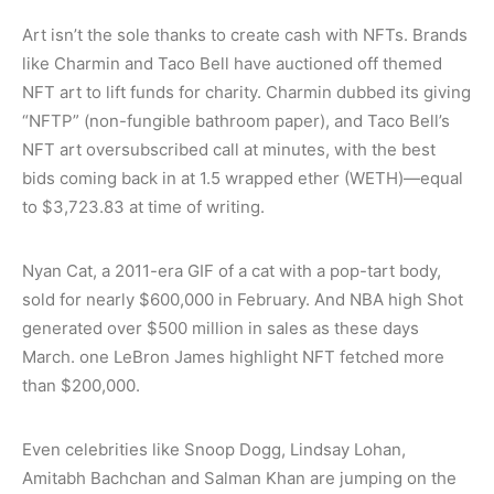
Art isn’t the sole thanks to create cash with NFTs. Brands
like Charmin and Taco Bell have auctioned off themed
NFT art to lift funds for charity. Charmin dubbed its giving
“NFTP” (non-fungible bathroom paper), and Taco Bell’s
NFT art oversubscribed call at minutes, with the best
bids coming back in at 1.5 wrapped ether (WETH)—equal
to $3,723.83 at time of writing.
Nyan Cat, a 2011-era GIF of a cat with a pop-tart body,
sold for nearly $600,000 in February. And NBA high Shot
generated over $500 million in sales as these days
March. one LeBron James highlight NFT fetched more
than $200,000.
Even celebrities like Snoop Dogg, Lindsay Lohan,
Amitabh Bachchan and Salman Khan are jumping on the