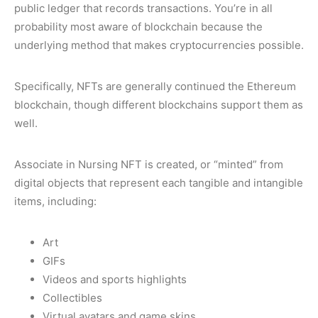
public ledger that records transactions. You’re in all
probability most aware of blockchain because the
underlying method that makes cryptocurrencies possible.
Specifically, NFTs are generally continued the Ethereum
blockchain, though different blockchains support them as
well.
Associate in Nursing NFT is created, or “minted” from
digital objects that represent each tangible and intangible
items, including:
Art
GIFs
Videos and sports highlights
Collectibles
Virtual avatars and game skins