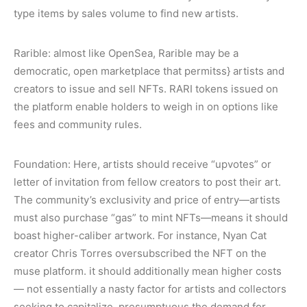
type items by sales volume to find new artists.
Rarible: almost like OpenSea, Rarible may be a
democratic, open marketplace that permitss} artists and
creators to issue and sell NFTs. RARI tokens issued on
the platform enable holders to weigh in on options like
fees and community rules.
Foundation: Here, artists should receive “upvotes” or
letter of invitation from fellow creators to post their art.
The community’s exclusivity and price of entry—artists
must also purchase “gas” to mint NFTs—means it should
boast higher-caliber artwork. For instance, Nyan Cat
creator Chris Torres oversubscribed the NFT on the
muse platform. it should additionally mean higher costs
— not essentially a nasty factor for artists and collectors
seeking to capitalize, presumptuous the demand for