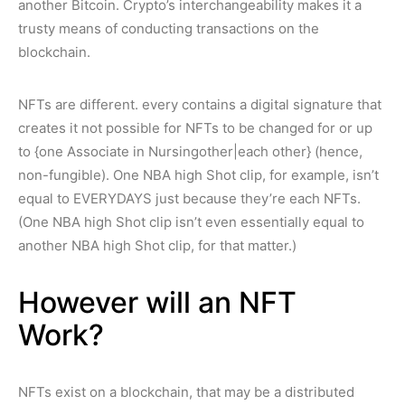
another Bitcoin. Crypto’s interchangeability makes it a
trusty means of conducting transactions on the
blockchain.
NFTs are different. every contains a digital signature that
creates it not possible for NFTs to be changed for or up
to {one Associate in Nursingother|each other} (hence,
non-fungible). One NBA high Shot clip, for example, isn’t
equal to EVERYDAYS just because they’re each NFTs.
(One NBA high Shot clip isn’t even essentially equal to
another NBA high Shot clip, for that matter.)
However will an NFT
Work?
NFTs exist on a blockchain, that may be a distributed