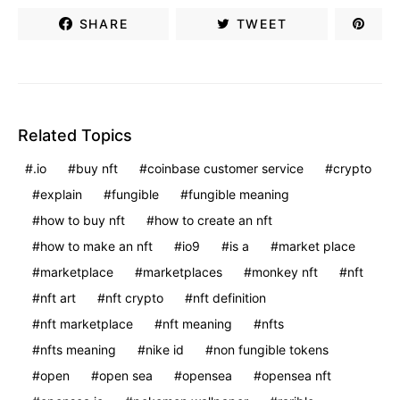
SHARE
TWEET
Related Topics
.io
buy nft
coinbase customer service
crypto
explain
fungible
fungible meaning
how to buy nft
how to create an nft
how to make an nft
io9
is a
market place
marketplace
marketplaces
monkey nft
nft
nft art
nft crypto
nft definition
nft marketplace
nft meaning
nfts
nfts meaning
nike id
non fungible tokens
open
open sea
opensea
opensea nft