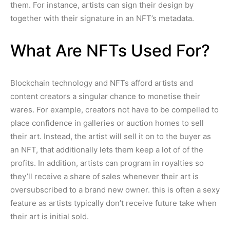
them. For instance, artists can sign their design by
together with their signature in an NFT’s metadata.
What Are NFTs Used For?
Blockchain technology and NFTs afford artists and
content creators a singular chance to monetise their
wares. For example, creators not have to be compelled to
place confidence in galleries or auction homes to sell
their art. Instead, the artist will sell it on to the buyer as
an NFT, that additionally lets them keep a lot of of the
profits. In addition, artists can program in royalties so
they’ll receive a share of sales whenever their art is
oversubscribed to a brand new owner. this is often a sexy
feature as artists typically don’t receive future take when
their art is initial sold.