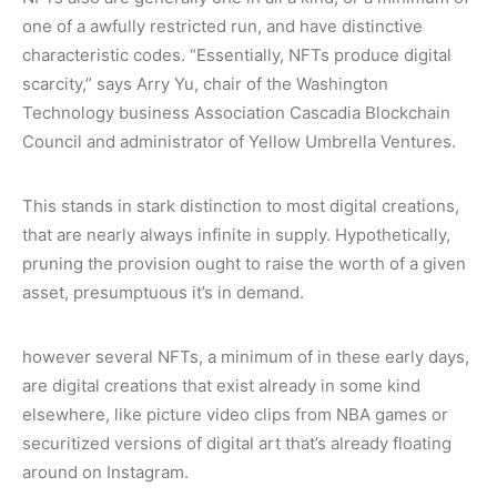
one of a awfully restricted run, and have distinctive
characteristic codes. “Essentially, NFTs produce digital
scarcity,” says Arry Yu, chair of the Washington
Technology business Association Cascadia Blockchain
Council and administrator of Yellow Umbrella Ventures.
This stands in stark distinction to most digital creations,
that are nearly always infinite in supply. Hypothetically,
pruning the provision ought to raise the worth of a given
asset, presumptuous it’s in demand.
however several NFTs, a minimum of in these early days,
are digital creations that exist already in some kind
elsewhere, like picture video clips from NBA games or
securitized versions of digital art that’s already floating
around on Instagram.