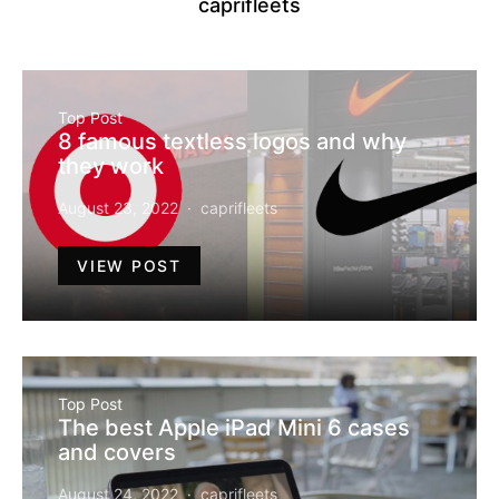
caprifleets
Top Post
8 famous textless logos and why
they work
August 23, 2022
caprifleets
VIEW POST
Top Post
The best Apple iPad Mini 6 cases
and covers
August 24, 2022
caprifleets