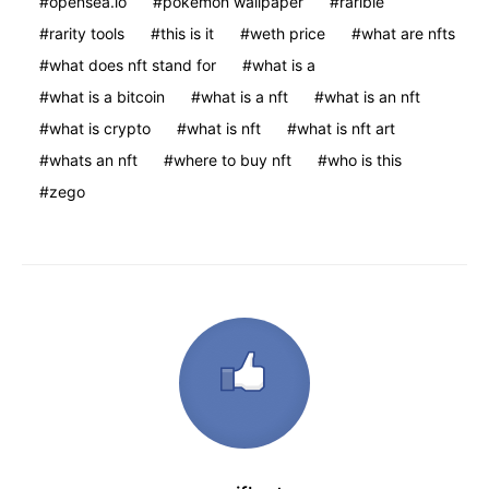
opensea.io
pokemon wallpaper
rarible
rarity tools
this is it
weth price
what are nfts
what does nft stand for
what is a
what is a bitcoin
what is a nft
what is an nft
what is crypto
what is nft
what is nft art
whats an nft
where to buy nft
who is this
zego