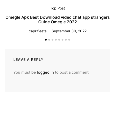
Top Post
Pi
Omegle Apk Best Download video chat app strangers
Guide Omegle 2022
caprifleets
September 30, 2022
LEAVE A REPLY
You must be
logged in
to post a comment.