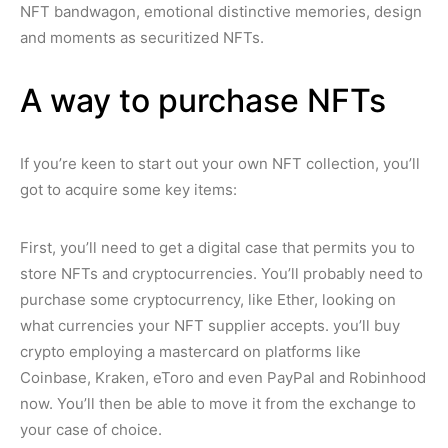
NFT bandwagon, emotional distinctive memories, design
and moments as securitized NFTs.
A way to purchase NFTs
If you’re keen to start out your own NFT collection, you’ll
got to acquire some key items:
First, you’ll need to get a digital case that permits you to
store NFTs and cryptocurrencies. You’ll probably need to
purchase some cryptocurrency, like Ether, looking on
what currencies your NFT supplier accepts. you’ll buy
crypto employing a mastercard on platforms like
Coinbase, Kraken, eToro and even PayPal and Robinhood
now. You’ll then be able to move it from the exchange to
your case of choice.