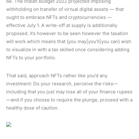
be. The Indian Budget 2022 projected imposing
withholding on transfer of virtual digital assets — that
ought to embrace NFTs and cryptocurrencies —
effective July 1. A write-off at supply is additionally
proposed. it’s however to be seen however the taxation
will work which means that {you may|you’ll|you can} wish
to visualize in with a tax skilled once considering adding
NFTs to your portfolio.
That said, approach NFTs rather like you’d any
investment: Do your research, perceive the risks—
including that you just may lose all of your finance rupees
—and if you choose to require the plunge, proceed with a
healthy dose of caution.