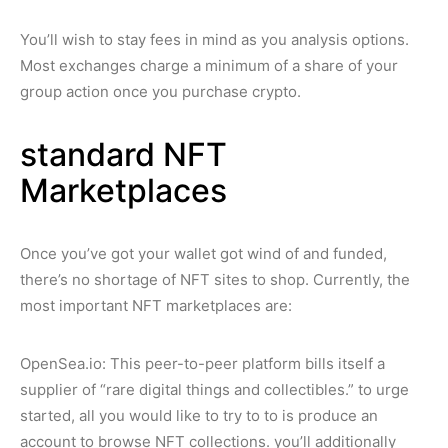
You’ll wish to stay fees in mind as you analysis options.
Most exchanges charge a minimum of a share of your
group action once you purchase crypto.
standard NFT
Marketplaces
Once you’ve got your wallet got wind of and funded,
there’s no shortage of NFT sites to shop. Currently, the
most important NFT marketplaces are:
OpenSea.io: This peer-to-peer platform bills itself a
supplier of “rare digital things and collectibles.” to urge
started, all you would like to try to to is produce an
account to browse NFT collections. you’ll additionally