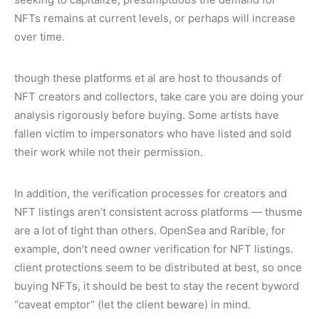
NFTs remains at current levels, or perhaps will increase
over time.
though these platforms et al are host to thousands of
NFT creators and collectors, take care you are doing your
analysis rigorously before buying. Some artists have
fallen victim to impersonators who have listed and sold
their work while not their permission.
In addition, the verification processes for creators and
NFT listings aren’t consistent across platforms — thusme
are a lot of tight than others. OpenSea and Rarible, for
example, don’t need owner verification for NFT listings.
client protections seem to be distributed at best, so once
buying NFTs, it should be best to stay the recent byword
“caveat emptor” (let the client beware) in mind.