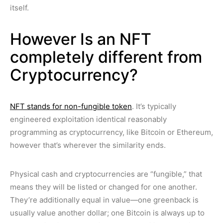
itself.
However Is an NFT
completely different from
Cryptocurrency?
NFT stands for non-fungible token
. It’s typically
engineered exploitation identical reasonably
programming as cryptocurrency, like Bitcoin or Ethereum,
however that’s wherever the similarity ends.
Physical cash and cryptocurrencies are “fungible,” that
means they will be listed or changed for one another.
They’re additionally equal in value—one greenback is
usually value another dollar; one Bitcoin is always up to