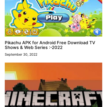
Pikachu APK for Android Free Download TV
Shows & Web Series :-2022
September 30, 2022