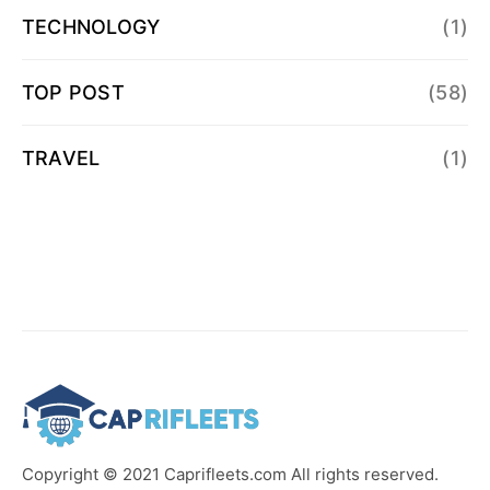
TECHNOLOGY
(1)
TOP POST
(58)
TRAVEL
(1)
Copyright © 2021 Caprifleets.com All rights reserved.