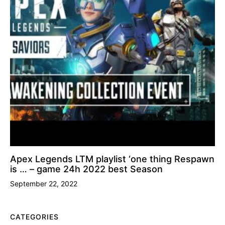
Apex Legends LTM playlist ‘one thing Respawn
is … – game 24h 2022 best Season
September 22, 2022
CATEGORIES