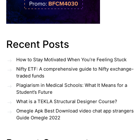
Recent Posts
How to Stay Motivated When You’re Feeling Stuck
Nifty ETF: A comprehensive guide to Nifty exchange-
traded funds
Plagiarism in Medical Schools: What It Means for a
Student’s Future
What is a TEKLA Structural Designer Course?
Omegle Apk Best Download video chat app strangers
Guide Omegle 2022