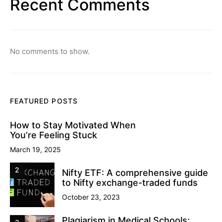
Recent Comments
No comments to show.
FEATURED POSTS
How to Stay Motivated When
You’re Feeling Stuck
March 19, 2025
2
Nifty ETF: A comprehensive guide
to Nifty exchange-traded funds
October 23, 2023
Plagiarism in Medical Schools: