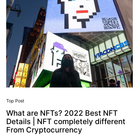
Top Post
What are NFTs? 2022 Best NFT
Details | NFT completely different
From Cryptocurrency