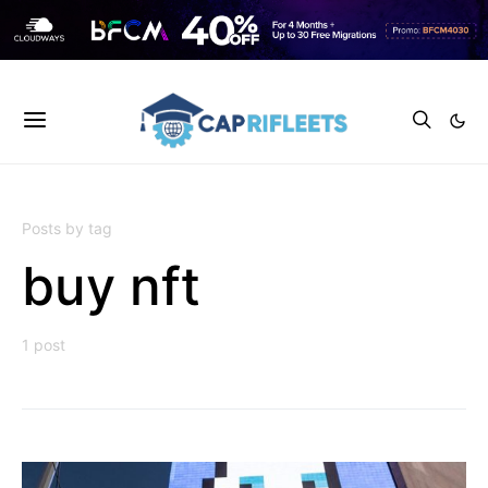
Posts by tag
buy nft
1 post