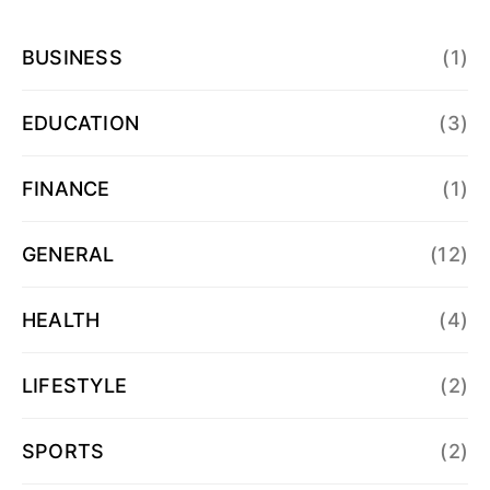
BUSINESS
(1)
EDUCATION
(3)
FINANCE
(1)
GENERAL
(12)
HEALTH
(4)
LIFESTYLE
(2)
SPORTS
(2)