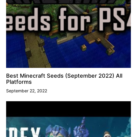
Best Minecraft Seeds (September 2022) All
Platforms
September 22, 2022