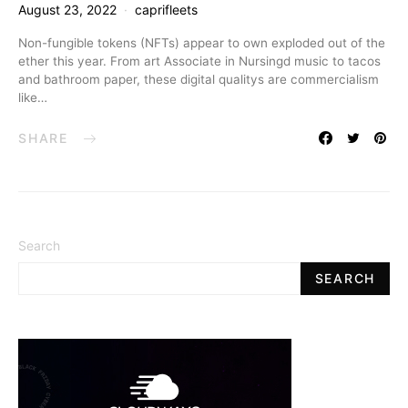
August 23, 2022
caprifleets
Non-fungible tokens (NFTs) appear to own exploded out of the
ether this year. From art Associate in Nursingd music to tacos
and bathroom paper, these digital qualitys are commercialism
like…
SHARE
Search
SEARCH