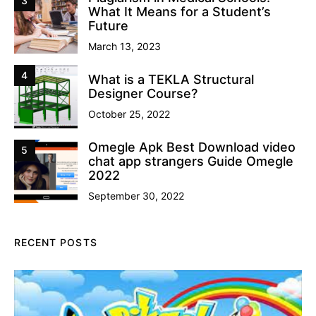
3
What It Means for a Student’s
Future
March 13, 2023
4
What is a TEKLA Structural
Designer Course?
October 25, 2022
Omegle Apk Best Download video
5
chat app strangers Guide Omegle
2022
September 30, 2022
RECENT POSTS