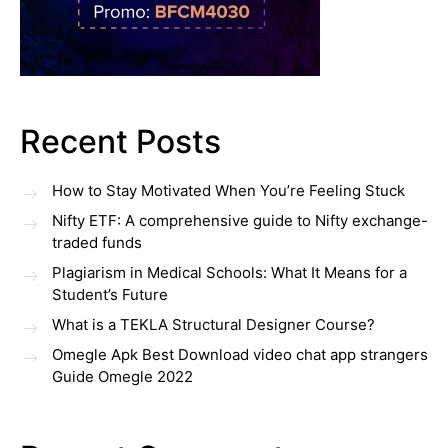
Recent Posts
How to Stay Motivated When You’re Feeling Stuck
Nifty ETF: A comprehensive guide to Nifty exchange-
traded funds
Plagiarism in Medical Schools: What It Means for a
Student’s Future
What is a TEKLA Structural Designer Course?
Omegle Apk Best Download video chat app strangers
Guide Omegle 2022