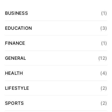
BUSINESS
(1)
EDUCATION
(3)
FINANCE
(1)
GENERAL
(12)
HEALTH
(4)
LIFESTYLE
(2)
SPORTS
(2)