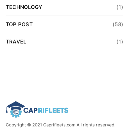
TECHNOLOGY
(1)
TOP POST
(58)
TRAVEL
(1)
Copyright © 2021 Caprifleets.com All rights reserved.