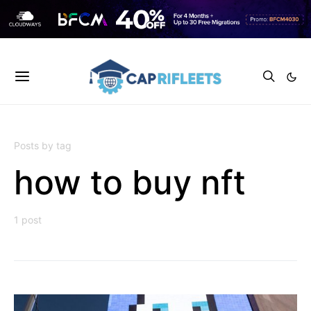
Posts by tag
how to buy nft
1 post