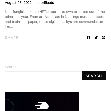
August 23, 2022
caprifleets
Non-fungible tokens (NFTs) appear to own exploded out of the
ether this year. From art Associate in Nursingd music to tacos
and bathroom paper, these digital qualitys are commercialism
like…
SHARE
Search
SEARCH