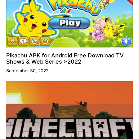
Pikachu APK for Android Free Download TV
Shows & Web Series :-2022
September 30, 2022