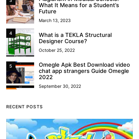
3
What It Means for a Student’s
Future
March 13, 2023
4
What is a TEKLA Structural
Designer Course?
October 25, 2022
Omegle Apk Best Download video
5
chat app strangers Guide Omegle
2022
September 30, 2022
RECENT POSTS