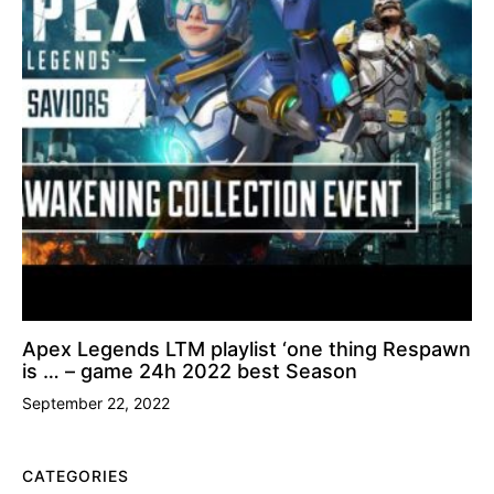
Apex Legends LTM playlist ‘one thing Respawn
is … – game 24h 2022 best Season
September 22, 2022
CATEGORIES