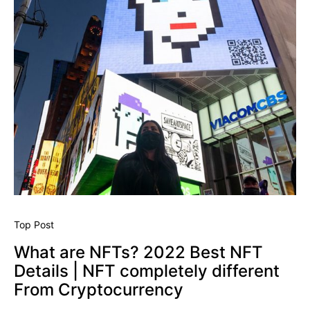
Top Post
What are NFTs? 2022 Best NFT
Details | NFT completely different
From Cryptocurrency