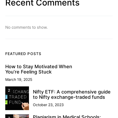
Recent Comments
No comments to show.
FEATURED POSTS
How to Stay Motivated When
You’re Feeling Stuck
March 19, 2025
2
Nifty ETF: A comprehensive guide
to Nifty exchange-traded funds
October 23, 2023
Plagiarism in Medical Schools: