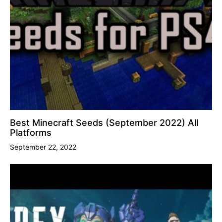
Best Minecraft Seeds (September 2022) All
Platforms
September 22, 2022