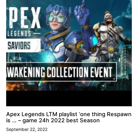
Apex Legends LTM playlist ‘one thing Respawn
is … – game 24h 2022 best Season
September 22, 2022