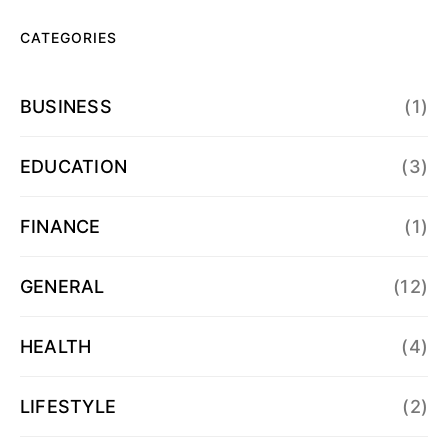
CATEGORIES
BUSINESS
(1)
EDUCATION
(3)
FINANCE
(1)
GENERAL
(12)
HEALTH
(4)
LIFESTYLE
(2)