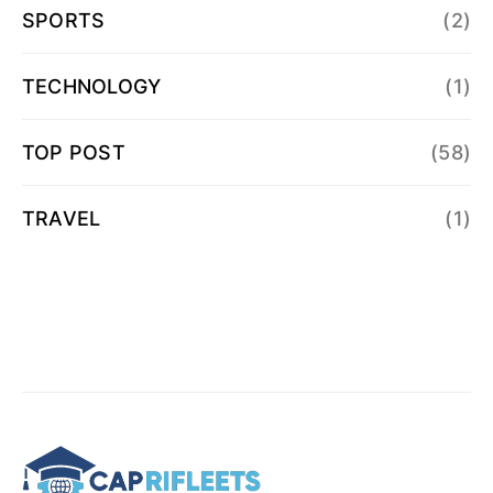
SPORTS
(2)
TECHNOLOGY
(1)
TOP POST
(58)
TRAVEL
(1)