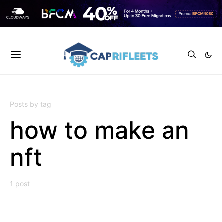
Posts by tag
how to make an
nft
1 post