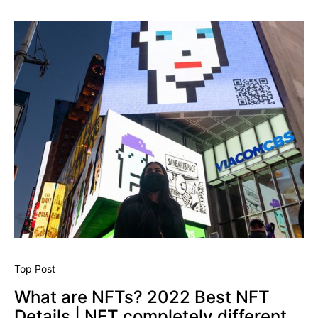
Top Post
What are NFTs? 2022 Best NFT
Details | NFT completely different