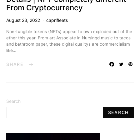
From Cryptocurrency
August 23, 2022
caprifleets
Non-fungible tokens (NFTs) appear to own exploded out of the
ether this year. From art Associate in Nursingd music to tacos
and bathroom paper, these digital qualitys are commercialism
like…
SHARE
Search
SEARCH