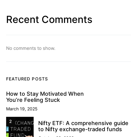
Recent Comments
No comments to show.
FEATURED POSTS
How to Stay Motivated When
You’re Feeling Stuck
March 19, 2025
2
Nifty ETF: A comprehensive guide
to Nifty exchange-traded funds