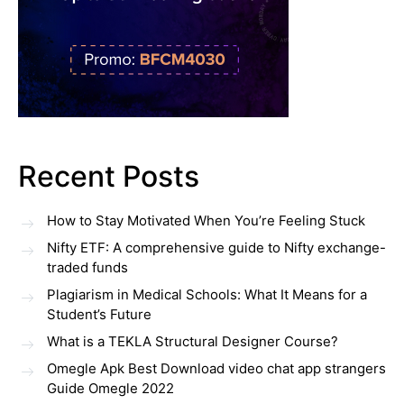
Recent Posts
How to Stay Motivated When You’re Feeling Stuck
Nifty ETF: A comprehensive guide to Nifty exchange-
traded funds
Plagiarism in Medical Schools: What It Means for a
Student’s Future
What is a TEKLA Structural Designer Course?
Omegle Apk Best Download video chat app strangers
Guide Omegle 2022