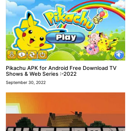
Pikachu APK for Android Free Download TV
Shows & Web Series :-2022
September 30, 2022