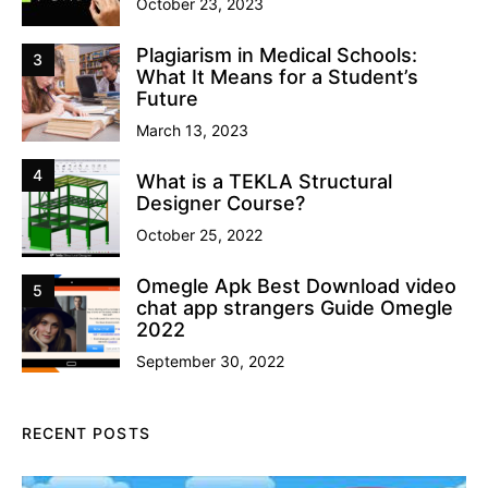
October 23, 2023
Plagiarism in Medical Schools:
3
What It Means for a Student’s
Future
March 13, 2023
4
What is a TEKLA Structural
Designer Course?
October 25, 2022
Omegle Apk Best Download video
5
chat app strangers Guide Omegle
2022
September 30, 2022
RECENT POSTS