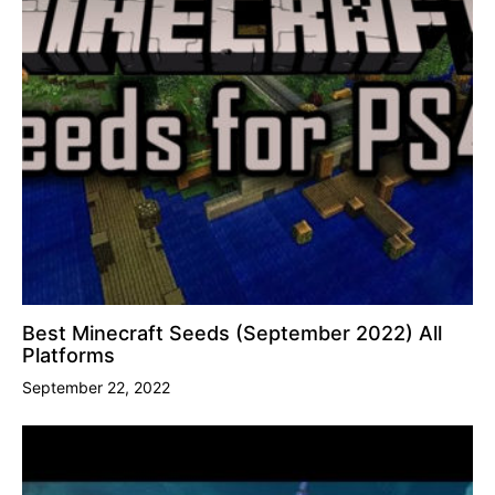
Best Minecraft Seeds (September 2022) All
Platforms
September 22, 2022