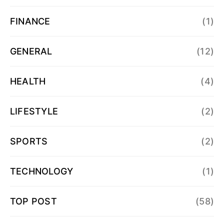
FINANCE
(1)
GENERAL
(12)
HEALTH
(4)
LIFESTYLE
(2)
SPORTS
(2)
TECHNOLOGY
(1)
TOP POST
(58)