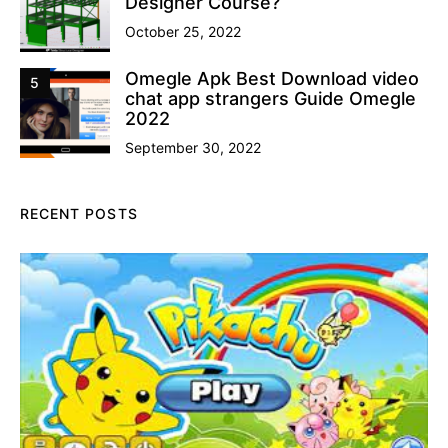
Designer Course?
October 25, 2022
Omegle Apk Best Download video
5
chat app strangers Guide Omegle
2022
September 30, 2022
RECENT POSTS