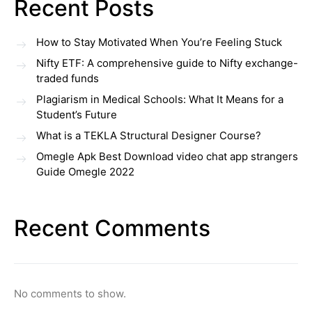
Recent Posts
How to Stay Motivated When You’re Feeling Stuck
Nifty ETF: A comprehensive guide to Nifty exchange-
traded funds
Plagiarism in Medical Schools: What It Means for a
Student’s Future
What is a TEKLA Structural Designer Course?
Omegle Apk Best Download video chat app strangers
Guide Omegle 2022
Recent Comments
No comments to show.