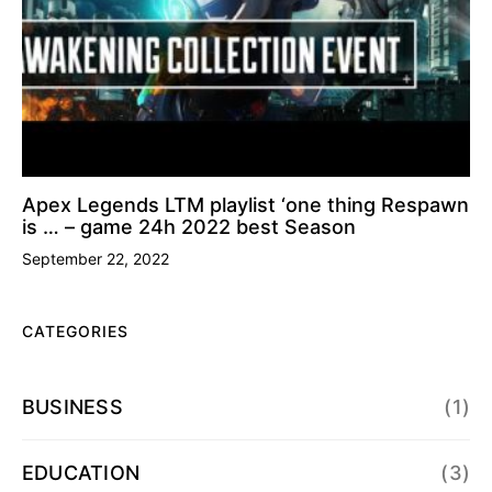
Apex Legends LTM playlist ‘one thing Respawn
is … – game 24h 2022 best Season
September 22, 2022
CATEGORIES
BUSINESS
(1)
EDUCATION
(3)