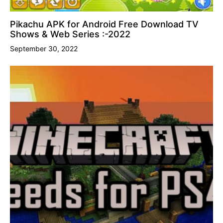
Pikachu APK for Android Free Download TV
Shows & Web Series :-2022
September 30, 2022