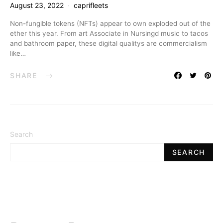
August 23, 2022
caprifleets
Non-fungible tokens (NFTs) appear to own exploded out of the
ether this year. From art Associate in Nursingd music to tacos
and bathroom paper, these digital qualitys are commercialism
like…
SHARE
Search
SEARCH