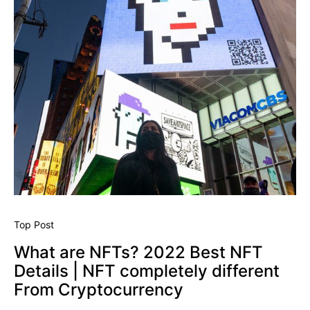
Top Post
What are NFTs? 2022 Best NFT
Details | NFT completely different
From Cryptocurrency