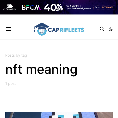
Posts by tag
nft meaning
1 post