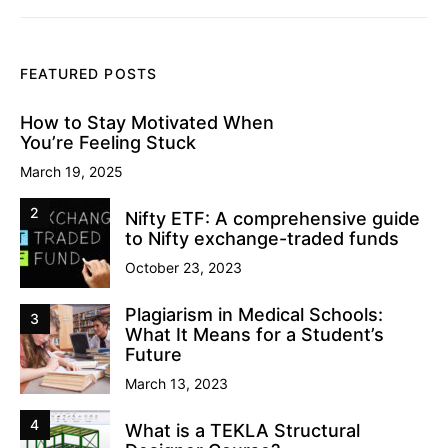
FEATURED POSTS
How to Stay Motivated When
You’re Feeling Stuck
March 19, 2025
2
Nifty ETF: A comprehensive guide
to Nifty exchange-traded funds
October 23, 2023
Plagiarism in Medical Schools:
3
What It Means for a Student’s
Future
March 13, 2023
4
What is a TEKLA Structural