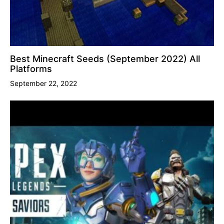
Best Minecraft Seeds (September 2022) All
Platforms
September 22, 2022