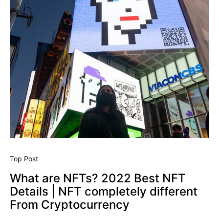
Top Post
What are NFTs? 2022 Best NFT
Details | NFT completely different
From Cryptocurrency