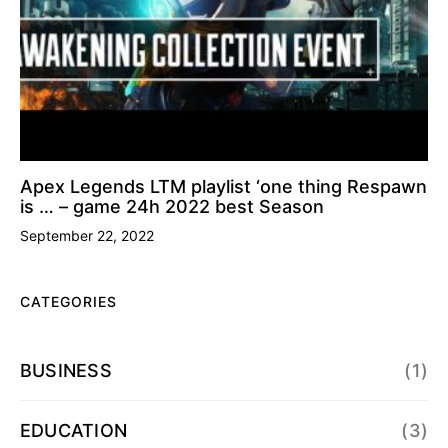
Apex Legends LTM playlist ‘one thing Respawn
is … – game 24h 2022 best Season
September 22, 2022
CATEGORIES
BUSINESS
(1)
EDUCATION
(3)