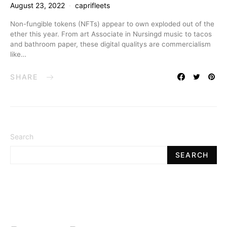
August 23, 2022
caprifleets
Non-fungible tokens (NFTs) appear to own exploded out of the
ether this year. From art Associate in Nursingd music to tacos
and bathroom paper, these digital qualitys are commercialism
like…
SHARE
Search
SEARCH