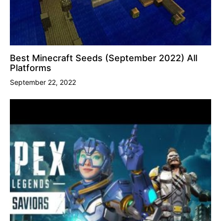
Best Minecraft Seeds (September 2022) All
Platforms
September 22, 2022