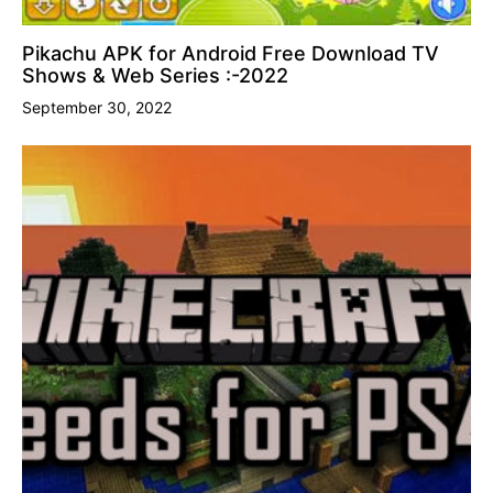
Pikachu APK for Android Free Download TV
Shows & Web Series :-2022
September 30, 2022