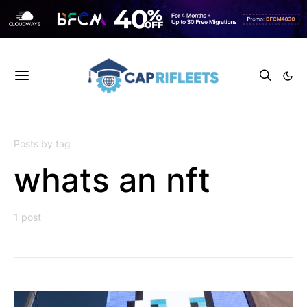
Posts by tag
whats an nft
1 post