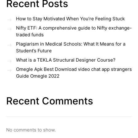
Recent Posts
How to Stay Motivated When You’re Feeling Stuck
Nifty ETF: A comprehensive guide to Nifty exchange-
traded funds
Plagiarism in Medical Schools: What It Means for a
Student’s Future
What is a TEKLA Structural Designer Course?
Omegle Apk Best Download video chat app strangers
Guide Omegle 2022
Recent Comments
No comments to show.