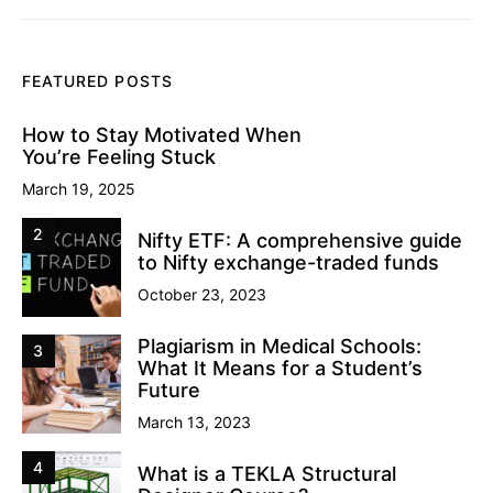
FEATURED POSTS
How to Stay Motivated When
You’re Feeling Stuck
March 19, 2025
2
Nifty ETF: A comprehensive guide
to Nifty exchange-traded funds
October 23, 2023
Plagiarism in Medical Schools:
3
What It Means for a Student’s
Future
March 13, 2023
4
What is a TEKLA Structural