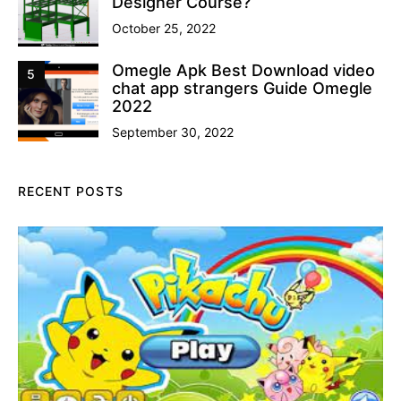
Designer Course?
October 25, 2022
Omegle Apk Best Download video
5
chat app strangers Guide Omegle
2022
September 30, 2022
RECENT POSTS