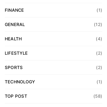
FINANCE
(1)
GENERAL
(12)
HEALTH
(4)
LIFESTYLE
(2)
SPORTS
(2)
TECHNOLOGY
(1)
TOP POST
(58)